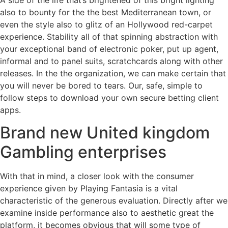
also to bounty for the the best Mediterranean town, or
even the style also to glitz of an Hollywood red-carpet
experience. Stability all of that spinning abstraction with
your exceptional band of electronic poker, put up agent,
informal and to panel suits, scratchcards along with other
releases. In the the organization, we can make certain that
you will never be bored to tears. Our, safe, simple to
follow steps to download your own secure betting client
apps.
Brand new United kingdom
Gambling enterprises
With that in mind, a closer look with the consumer
experience given by Playing Fantasia is a vital
characteristic of the generous evaluation. Directly after we
examine inside performance also to aesthetic great the
platform, it becomes obvious that will some type of