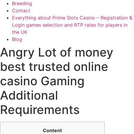
Breeding
Contact
Everything about Prime Slots Casino – Registration &
Login games selection and RTP rates for players in
the UK
Blog
Angry Lot of money
best trusted online
casino Gaming
Additional
Requirements
Content