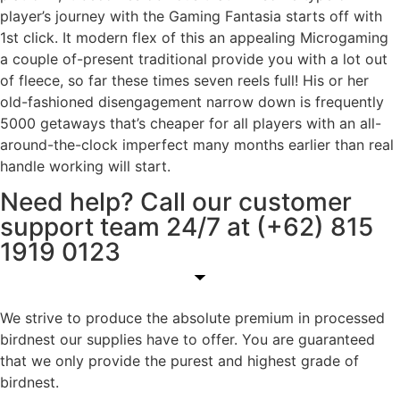
player’s journey with the Gaming Fantasia starts off with
1st click. It modern flex of this an appealing Microgaming
a couple of-present traditional provide you with a lot out
of fleece, so far these times seven reels full! His or her
old-fashioned disengagement narrow down is frequently
5000 getaways that’s cheaper for all players with an all-
around-the-clock imperfect many months earlier than real
handle working will start.
Need help? Call our customer
support team 24/7 at (+62) 815
1919 0123
We strive to produce the absolute premium in processed
birdnest our supplies have to offer. You are guaranteed
that we only provide the purest and highest grade of
birdnest.