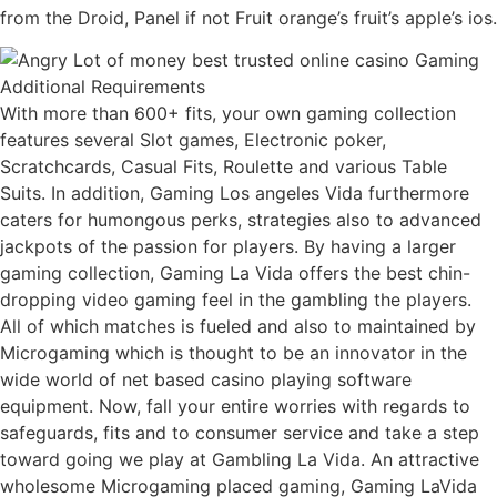
from the Droid, Panel if not Fruit orange’s fruit’s apple’s ios.
With more than 600+ fits, your own gaming collection
features several Slot games, Electronic poker,
Scratchcards, Casual Fits, Roulette and various Table
Suits. In addition, Gaming Los angeles Vida furthermore
caters for humongous perks, strategies also to advanced
jackpots of the passion for players. By having a larger
gaming collection, Gaming La Vida offers the best chin-
dropping video gaming feel in the gambling the players.
All of which matches is fueled and also to maintained by
Microgaming which is thought to be an innovator in the
wide world of net based casino playing software
equipment. Now, fall your entire worries with regards to
safeguards, fits and to consumer service and take a step
toward going we play at Gambling La Vida. An attractive
wholesome Microgaming placed gaming, Gaming LaVida