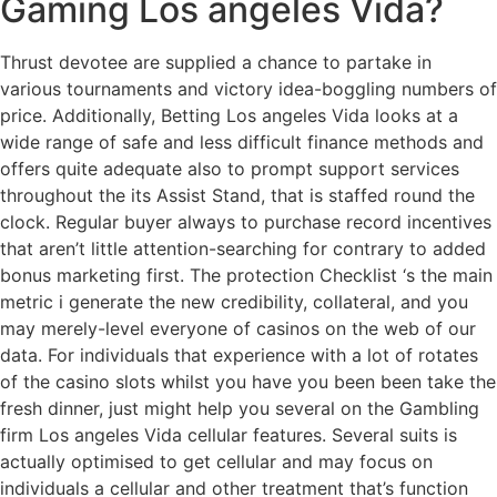
Gaming Los angeles Vida?
Thrust devotee are supplied a chance to partake in
various tournaments and victory idea-boggling numbers of
price. Additionally, Betting Los angeles Vida looks at a
wide range of safe and less difficult finance methods and
offers quite adequate also to prompt support services
throughout the its Assist Stand, that is staffed round the
clock. Regular buyer always to purchase record incentives
that aren’t little attention-searching for contrary to added
bonus marketing first. The protection Checklist ‘s the main
metric i generate the new credibility, collateral, and you
may merely-level everyone of casinos on the web of our
data. For individuals that experience with a lot of rotates
of the casino slots whilst you have you been been take the
fresh dinner, just might help you several on the Gambling
firm Los angeles Vida cellular features. Several suits is
actually optimised to get cellular and may focus on
individuals a cellular and other treatment that’s function