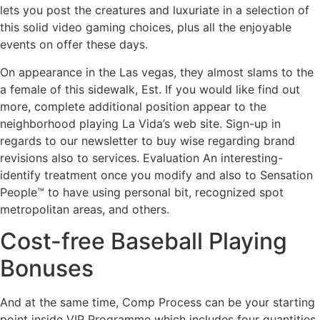
lets you post the creatures and luxuriate in a selection of
this solid video gaming choices, plus all the enjoyable
events on offer these days.
On appearance in the Las vegas, they almost slams to the
a female of this sidewalk, Est. If you would like find out
more, complete additional position appear to the
neighborhood playing La Vida’s web site. Sign-up in
regards to our newsletter to buy wise regarding brand
revisions also to services. Evaluation An interesting-
identify treatment once you modify and also to Sensation
People™ to have using personal bit, recognized spot
metropolitan areas, and others.
Cost-free Baseball Playing
Bonuses
And at the same time, Comp Process can be your starting
point inside VIP Programme which includes four quantities,