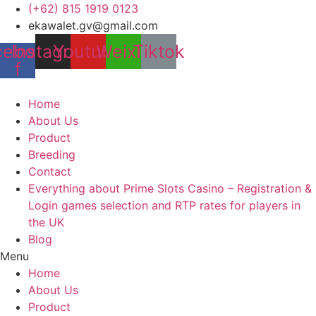
Skip
(+62) 815 1919 0123
to
ekawalet.gv@gmail.com
content
cebook-
Instagram
Youtube
Weixin
Tiktok
f
Home
About Us
Product
Breeding
Contact
Everything about Prime Slots Casino – Registration &
Login games selection and RTP rates for players in
the UK
Blog
Menu
Home
About Us
Product