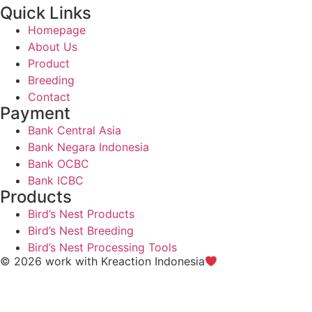
Quick Links
Homepage
About Us
Product
Breeding
Contact
Payment
Bank Central Asia
Bank Negara Indonesia
Bank OCBC
Bank ICBC
Products
Bird’s Nest Products
Bird’s Nest Breeding
Bird’s Nest Processing Tools
© 2026 work with
Kreaction Indonesia