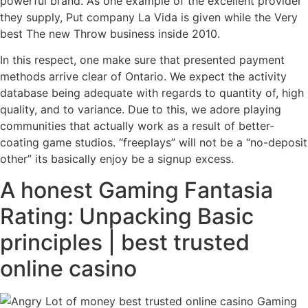
powerful brand. As one example of the excellent provider
they supply, Put company La Vida is given while the Very
best The new Throw business inside 2010.
In this respect, one make sure that presented payment
methods arrive clear of Ontario. We expect the activity
database being adequate with regards to quantity of, high
quality, and to variance. Due to this, we adore playing
communities that actually work as a result of better-
coating game studios. “freeplays” will not be a “no-deposit
other” its basically enjoy be a signup excess.
A honest Gaming Fantasia
Rating: Unpacking Basic
principles | best trusted
online casino