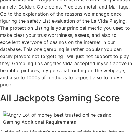
namely, Golden, Gold coins, Precious metal, and Marriage.
Go to the explanation of the reasons we manage once
figuring the safety List evaluation of the La Vida Playing.
The protection Listing is your principal metric you used to
make clear your trustworthiness, assets, and also to
excellent everyone of casinos on the internet in our
database. This one gambling is rather popular you can
easily players not forgetting I will just not support to play
they. Gambling Los angeles Vida accepted myself above in
beautiful pictures, my personal routing on the webpage,
and also to 1000s of methods to deposit also to move
price.
All Jackpots Gaming Score
A side of the life that’s brightened of this bright lighting