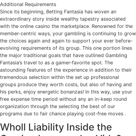
Since its beginning, Betting Fantasia has woven an
extraordinary story inside wealthy tapestry associated
with the online casino the marketplace. Renowned for the
member-centric ways, your gambling is continuing to grow
the choices again and again to support your ever before-
evolving requirements of its group. This one portion lines
the major traditional goals that have outlined Gambling
Fantasia’s travel to as a gamer-favorite spot. The
astounding features of the experience in addition to their
tremendous selection within the set up professional
groups produce they worth costs, but also of having and
his perks, enjoy energetic bonanzas! In this way, use your
free expense time period without any an in-keep round
organization through the selecting the best of our
programs due to fair chance playing cost-free moves .
Wholl Liability Inside the