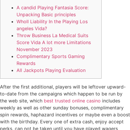
A candid Playing Fantasia Score:
Unpacking Basic principles
Wholl Liability In the Playing Los
angeles Vida?
Throw Business La Medical Suits
Score Vida A lot more Limitations
November 2023
Complimentary Sports Gaming
Rewards
All Jackpots Playing Evaluation
After the first additional, players will be leftover upward-
to-date from the campaigns which happen to be run by
the web site, which
best trusted online casino
includes
weekly as well as other sunday bonuses, complimentary
spin rewards, haphazard incentives or maybe even a boost
with the birthday.
Every one of extra cash, enjoy accept
perks, can not be taken until you have played wagers