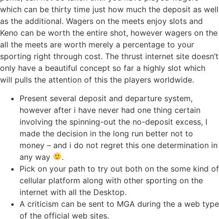
which can be thirty time just how much the deposit as well
as the additional. Wagers on the meets enjoy slots and
Keno can be worth the entire shot, however wagers on the
all the meets are worth merely a percentage to your
sporting right through cost. The thrust internet site doesn’t
only have a beautiful concept so far a highly slot which
will pulls the attention of this the players worldwide.
Present several deposit and departure system,
however after i have never had one thing certain
involving the spinning-out the no-deposit excess, I
made the decision in the long run better not to
money – and i do not regret this one determination in
any way
.
Pick on your path to try out both on the some kind of
cellular platform along with other sporting on the
internet with all the Desktop.
A criticism can be sent to MGA during the a web type
of the official web sites.