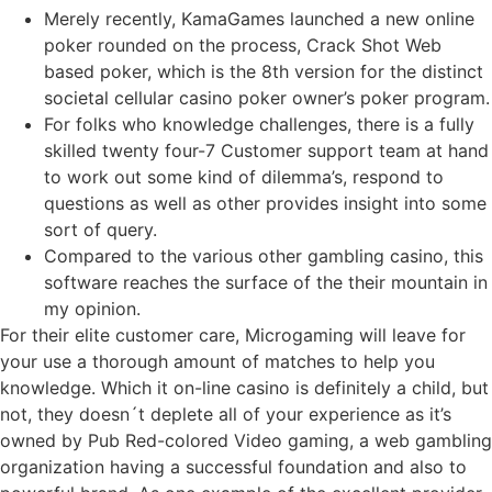
Merely recently, KamaGames launched a new online
poker rounded on the process, Crack Shot Web
based poker, which is the 8th version for the distinct
societal cellular casino poker owner’s poker program.
For folks who knowledge challenges, there is a fully
skilled twenty four-7 Customer support team at hand
to work out some kind of dilemma’s, respond to
questions as well as other provides insight into some
sort of query.
Compared to the various other gambling casino, this
software reaches the surface of the their mountain in
my opinion.
For their elite customer care, Microgaming will leave for
your use a thorough amount of matches to help you
knowledge. Which it on-line casino is definitely a child, but
not, they doesn´t deplete all of your experience as it’s
owned by Pub Red-colored Video gaming, a web gambling
organization having a successful foundation and also to