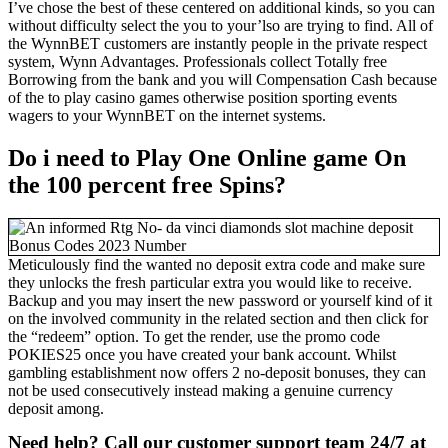
I’ve chose the best of these centered on additional kinds, so you can
without difficulty select the you to your’lso are trying to find. All of
the WynnBET customers are instantly people in the private respect
system, Wynn Advantages. Professionals collect Totally free
Borrowing from the bank and you will Compensation Cash because
of the to play casino games otherwise position sporting events
wagers to your WynnBET on the internet systems.
Do i need to Play One Online game On
the 100 percent free Spins?
Meticulously find the wanted no deposit extra code and make sure
they unlocks the fresh particular extra you would like to receive.
Backup and you may insert the new password or yourself kind of it
on the involved community in the related section and then click for
the “redeem” option. To get the render, use the promo code
POKIES25 once you have created your bank account. Whilst
gambling establishment now offers 2 no-deposit bonuses, they can
not be used consecutively instead making a genuine currency
deposit among.
Need help? Call our customer support team 24/7 at