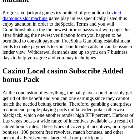
Progressive jackpot games try omitted of promotion
da vinci
diamonds slot machine
game play unless specifically listed thus
enjoy attention in order to theSpecial Terms and you will
Conditionslink on the the newest promo password web page. Just
after finishing the newest verification form you happen to be
permitted to consult payment. FreeSpins Gambling establishment
tends to make payments to your handmade cards or can be issue a
lender view. Withdrawal demands use up so you can 7 business
days to help you agree and you may techniques.
Caxino Local casino Subscribe Added
bonus Pack
At the conclusion of everything, the ball player could possibly get
get rid of the benefit and you can one earnings since they cannot
match the needed betting criteria. Therefore, gambling enterprises
recommend people playing ports unlike video poker otherwise
blackjack, which one another render high RTP percent. Harbors of
Las vegas boasts a wide range of incentives available as a result of
added bonus rules. These types of cover put incentives, no-deposit
bonuses, 100 percent free revolves, match bonuses, and other
personal advertisements targeted at our participants.