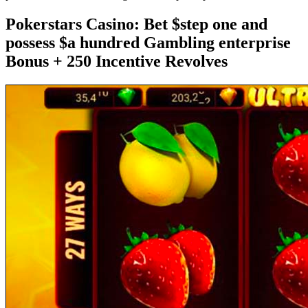
Pokerstars Casino: Bet $step one and
possess $a hundred Gambling enterprise
Bonus + 250 Incentive Revolves