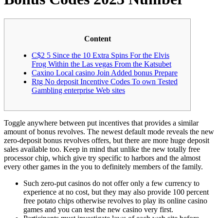
Content
C$2 5 Since the 10 Extra Spins For the Elvis
Frog Within the Las vegas From the Katsubet
Caxino Local casino Join Added bonus Prepare
Rtg No deposit Incentive Codes To own Tested
Gambling enterprise Web sites
Toggle anywhere between put incentives that provides a similar
amount of bonus revolves. The newest default mode reveals the new
zero-deposit bonus revolves offers, but there are more huge deposit
sales available too.
Keep in mind that unlike the new totally free
processor chip, which give try specific to harbors and the almost
every other games in the you to definitely members of the family.
Such zero-put casinos do not offer only a few currency to
experience at no cost, but they may also provide 100 percent
free potato chips otherwise revolves to play its online casino
games and you can test the new casino very first.