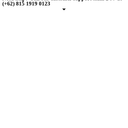
(+62) 815 1919 0123