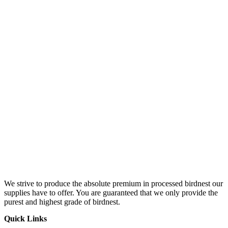
We strive to produce the absolute premium in processed birdnest our
supplies have to offer. You are guaranteed that we only provide the
purest and highest grade of birdnest.
Quick Links