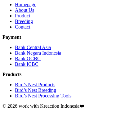
Homepage
About Us
Product
Breeding
Contact
Payment
Bank Central Asia
Bank Negara Indonesia
Bank OCBC
Bank ICBC
Products
Bird’s Nest Products
Bird’s Nest Breeding
Bird’s Nest Processing Tools
© 2026 work with
Kreaction Indonesia❤️