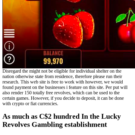
Disregard the might not be eligible for individual shelter on the
nation otherwise state from residence, therefore please run their
research. This web site is free to work with however, we would
found payment on the businesses i feature on this site. Per put will
also render 150 totally free revolves, which can be used to the
certain games. However, if you decide to deposit, it can be done
with crypto or fiat currencies.
As much as C$2 hundred In the Lucky
Revolves Gambling establishment