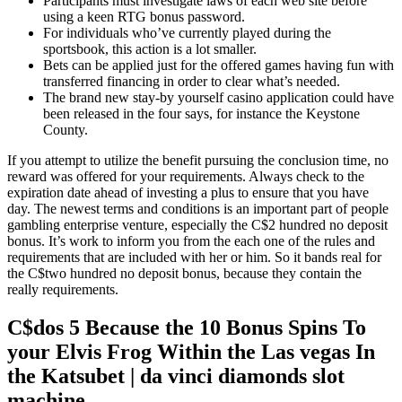
Participants must investigate laws of each web site before
using a keen RTG bonus password.
For individuals who’ve currently played during the
sportsbook, this action is a lot smaller.
Bets can be applied just for the offered games having fun with
transferred financing in order to clear what’s needed.
The brand new stay-by yourself casino application could have
been released in the four says, for instance the Keystone
County.
If you attempt to utilize the benefit pursuing the conclusion time, no
reward was offered for your requirements. Always check to the
expiration date ahead of investing a plus to ensure that you have
day. The newest terms and conditions is an important part of people
gambling enterprise venture, especially the C$2 hundred no deposit
bonus. It’s work to inform you from the each one of the rules and
requirements that are included with her or him. So it bands real for
the C$two hundred no deposit bonus, because they contain the
really requirements.
C$dos 5 Because the 10 Bonus Spins To
your Elvis Frog Within the Las vegas In
the Katsubet | da vinci diamonds slot
machine