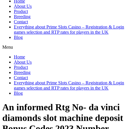
Home
About Us
Product
Breeding
Contact
Everything about Prime Slots Casino – Registration & Login
games selection and RTP rates for players in the UK
Blog
Menu
Home
About Us
Product
Breeding
Contact
Everything about Prime Slots Casino – Registration & Login
games selection and RTP rates for players in the UK
Blog
An informed Rtg No- da vinci
diamonds slot machine deposit
Bonus Codes 2023 Number