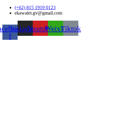
Skip
(+62) 815 1919 0123
to
ekawalet.gv@gmail.com
content
acebook-
Instagram
Youtube
Weixin
Tiktok
f