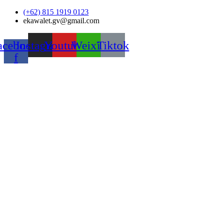
Skip
(+62) 815 1919 0123
to
ekawalet.gv@gmail.com
content
acebook-
Instagram
Youtube
Weixin
Tiktok
f