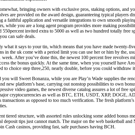
mewhat, bringing owners with exclusive pros, staking options, and y
lves are provided on the award design, guaranteeing typical players di
g a faithful application and versatile integrations to own smooth playin
ers, while you are a long agent program provides more making possibilit
 550percent invited extra to 5000 as well as two hundred totally free s
you can safe deals.
ely what it says to your tin, which means that you have made twenty-five
ins in the uk come with a period limit you can use her or him by the, us
 1 week. After you’ve done this, the newest 100 percent free revolves m
o access the bonus quickly. At the same time, when you yourself have A
d to choice step three,250, nearly double, before you could withdraw it
d you will Sweet Bonanza, while you are Play’n Wade supplies the r
and new platform’s base, carrying out nonstop possibilities to own bonu
ressive video games, the newest diverse catalog assures a lot of free sp
 11 major cryptocurrencies as well as BTC, ETH, USDT, XRP, DOGE,
transactions as opposed to too much verification. The fresh platform’s
ies.
nt tiered structure, with assorted rules unlocking some added bonus 
 deposit tips just cannot match. The major on the web basketball and N
oin Cash casinos, providing fast, safe purchases having BCH.