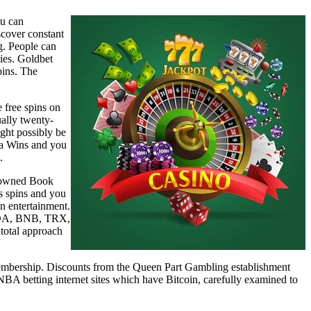
ou can
scover constant
g. People can
ies. Goldbet
pins. The
 free spins on
ually twenty-
ight possibly be
rea Wins and you
.
enowned Book
s spins and you
in entertainment.
 ADA, BNB, TRX,
 total approach
membership. Discounts from the Queen Part Gambling establishment
BA betting internet sites which have Bitcoin, carefully examined to