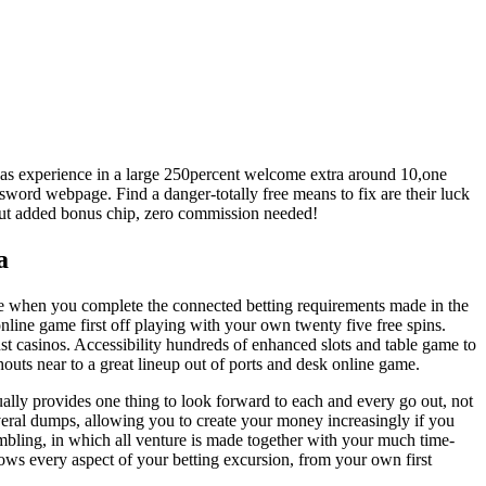
as experience in a large 250percent welcome extra around 10,one
password webpage.
Find a danger-totally free means to fix are their luck
put added bonus chip, zero commission needed!
a
tive when you complete the connected betting requirements made in the
line game first off playing with your own twenty five free spins.
nst casinos. Accessibility hundreds of enhanced slots and table game to
uts near to a great lineup out of ports and desk online game.
lly provides one thing to look forward to each and every go out, not
everal dumps, allowing you to create your money increasingly if you
ambling, in which all venture is made together with your much time-
ows every aspect of your betting excursion, from your own first