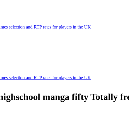
mes selection and RTP rates for players in the UK
mes selection and RTP rates for players in the UK
 highschool manga fifty Totally f