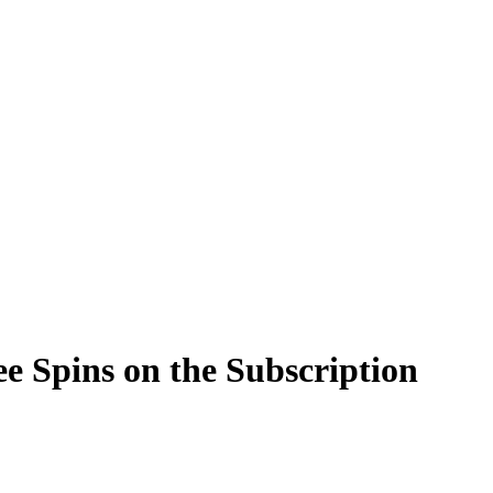
ree Spins on the Subscription