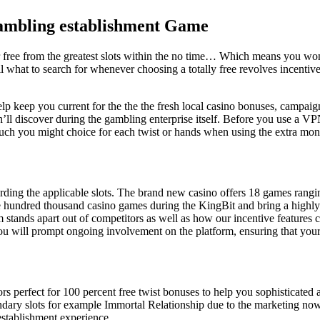
 Gambling establishment Game
r free from the greatest slots within the no time… Which means you won
l what to search for whenever choosing a totally free revolves incentive
elp keep you current for the the the fresh local casino bonuses, campaig
’ll discover during the gambling enterprise itself. Before you use a VPN
uch you might choice for each twist or hands when using the extra mon
rding the applicable slots. The brand new casino offers 18 games rang
e hundred thousand casino games during the KingBit and bring a highly 
 stands apart out of competitors as well as how our incentive features 
you will prompt ongoing involvement on the platform, ensuring that y
rs perfect for 100 percent free twist bonuses to help you sophisticat
dary slots for example Immortal Relationship due to the marketing now 
establishment experience.