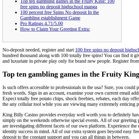
Top ten gambling games in the Fruity King: 100
free spins no deposit highschool manga
100 percent free Spins No deposit In the
Gambling establishment Game
Pro Ratings 4.71/5.00
How to Claim Your Greeting Extra:
No-deposit needed, register and start
100 free spins no deposit highs
hundred thousand along with 100 totally free spins! You can find it g
and luxuriate in private play only for brand new people. Register f
Top ten gambling games in the Fruity King
Is such offers accessible to professionals in the usa? Sure, you coul
fresh words. Sign in an account, examine your own current email addre
Expect totally free potato chips, shock freebies, rebates, each day of
the any cellular tool while you are viewing many extremely enticing p
King Billy Casino provides everyday well worth you to definitely hav
simply on the weekends otherwise special events. All of our greeting 
are investigating different facets of our own platform. Experience the
identity success in mind. All of our extra system goes beyond easy fr
deposit to the constant support and you can all things in between.