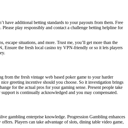
’t have additional betting standards to your payouts from them. Free
. Please play responsibly and contact a challenge betting helpline for
ns, escape situations, and more. Trust me, you’ll get more than the
, Ensure the fresh local casino try VPN-friendly or so it lets players
ey.
ing from the fresh vintage web based poker game to your harder
nice greeting incentive should you choose. So it investigation brings
change for the actual pros for your gaming sense. Present people take
our support is continually acknowledged and you may compensated.
ed alive gambling enterprise knowledge. Progression Gambling enhances
offers. Players can take advantage of slots, dining table video game,