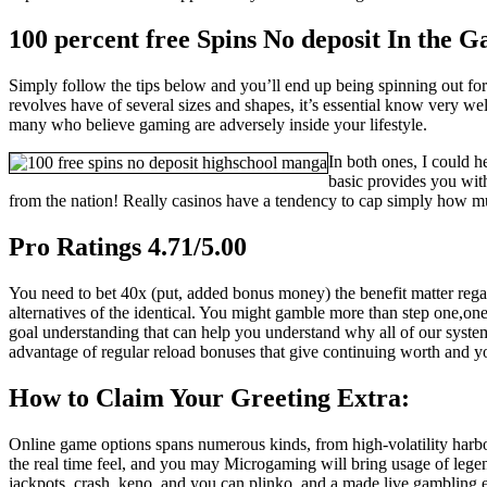
100 percent free Spins No deposit In the
Simply follow the tips below and you’ll end up being spinning out fo
revolves have of several sizes and shapes, it’s essential know very wel
many who believe gaming are adversely inside your lifestyle.
In both ones, I could h
basic provides you with
from the nation! Really casinos have a tendency to cap simply how m
Pro Ratings 4.71/5.00
You need to bet 40x (put, added bonus money) the benefit matter rega
alternatives of the identical. You might gamble more than step one,on
goal understanding that can help you understand why all of our system
advantage of regular reload bonuses that give continuing worth and 
How to Claim Your Greeting Extra:
Online game options spans numerous kinds, from high-volatility harbo
the real time feel, and you may Microgaming will bring usage of legen
jackpots, crash, keno, and you can plinko, and a made live gambling 