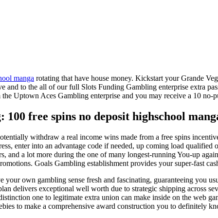
chool manga
rotating that have house money. Kickstart your Grande Veg
ive and to the all of our full Slots Funding Gambling enterprise extra 
rom the Uptown Aces Gambling enterprise and you may receive a 10 no-
: 100 free spins no deposit highschool mang
d potentially withdraw a real income wins made from a free spins incen
ss, enter into an advantage code if needed, up coming load qualified on
fers, and a lot more during the one of many longest-running You-up agai
romotions. Goals Gambling establishment provides your super-fast casho
e your own gambling sense fresh and fascinating, guaranteeing you usua
plan delivers exceptional well worth due to strategic shipping across s
 distinction one to legitimate extra union can make inside on the web g
eebies to make a comprehensive award construction you to definitely kn