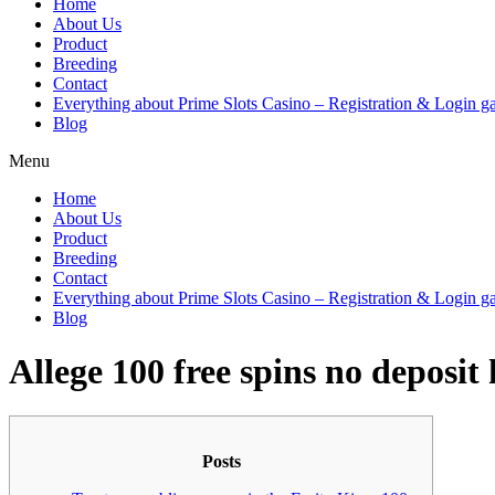
Home
About Us
Product
Breeding
Contact
Everything about Prime Slots Casino – Registration & Login ga
Blog
Menu
Home
About Us
Product
Breeding
Contact
Everything about Prime Slots Casino – Registration & Login ga
Blog
Allege 100 free spins no deposit
Posts