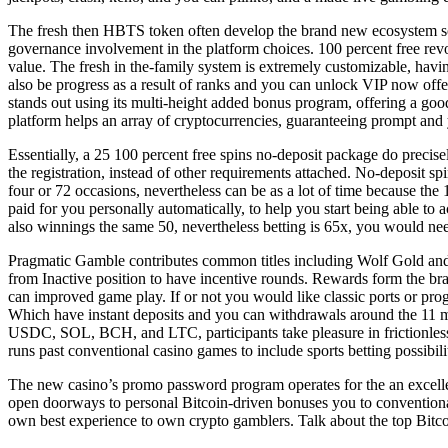
The fresh then HBTS token often develop the brand new ecosystem so
governance involvement in the platform choices. 100 percent free revo
value. The fresh in the-family system is extremely customizable, havin
also be progress as a result of ranks and you can unlock VIP now off
stands out using its multi-height added bonus program, offering a good
platform helps an array of cryptocurrencies, guaranteeing prompt and 
Essentially, a 25 100 percent free spins no-deposit package do precis
the registration, instead of other requirements attached. No-deposit sp
four or 72 occasions, nevertheless can be as a lot of time because the
paid for you personally automatically, to help you start being able t
also winnings the same 50, nevertheless betting is 65x, you would nee
Pragmatic Gamble contributes common titles including Wolf Gold an
from Inactive position to have incentive rounds. Rewards form the br
can improved game play. If or not you would like classic ports or prog
Which have instant deposits and you can withdrawals around the
USDC, SOL, BCH, and LTC, participants take pleasure in frictionless 
runs past conventional casino games to include sports betting possibilit
The new casino’s promo password program operates for the an excelle
open doorways to personal Bitcoin-driven bonuses you to conventional
own best experience to own crypto gamblers. Talk about the top Bitc