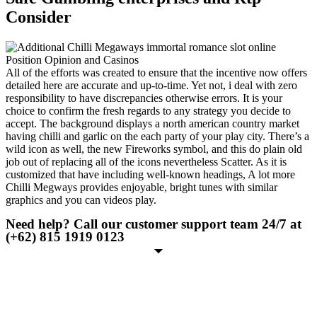
Consider
All of the efforts was created to ensure that the incentive now offers
detailed here are accurate and up-to-time. Yet not, i deal with zero
responsibility to have discrepancies otherwise errors. It is your
choice to confirm the fresh regards to any strategy you decide to
accept. The background displays a north american country market
having chilli and garlic on the each party of your play city. There’s a
wild icon as well, the new Fireworks symbol, and this do plain old
job out of replacing all of the icons nevertheless Scatter. As it is
customized that have including well-known headings, A lot more
Chilli Megways provides enjoyable, bright tunes with similar
graphics and you can videos play.
Need help? Call our customer support team 24/7 at
(+62) 815 1919 0123