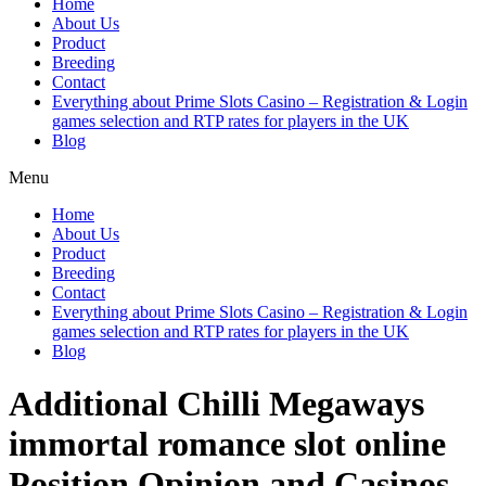
Home
About Us
Product
Breeding
Contact
Everything about Prime Slots Casino – Registration & Login
games selection and RTP rates for players in the UK
Blog
Menu
Home
About Us
Product
Breeding
Contact
Everything about Prime Slots Casino – Registration & Login
games selection and RTP rates for players in the UK
Blog
Additional Chilli Megaways
immortal romance slot online
Position Opinion and Casinos