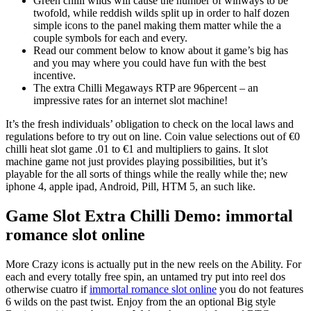
Green chilli wilds will cause the number of winways to be
twofold, while reddish wilds split up in order to half dozen
simple icons to the panel making them matter while the a
couple symbols for each and every.
Read our comment below to know about it game’s big has
and you may where you could have fun with the best
incentive.
The extra Chilli Megaways RTP are 96percent – an
impressive rates for an internet slot machine!
It’s the fresh individuals’ obligation to check on the local laws and
regulations before to try out on line. Coin value selections out of €0
chilli heat slot game .01 to €1 and multipliers to gains. It slot
machine game not just provides playing possibilities, but it’s
playable for the all sorts of things while the really while the; new
iphone 4, apple ipad, Android, Pill, HTM 5, an such like.
Game Slot Extra Chilli Demo: immortal
romance slot online
More Crazy icons is actually put in the new reels on the Ability. For
each and every totally free spin, an untamed try put into reel dos
otherwise cuatro if
immortal romance slot online
you do not features
6 wilds on the past twist. Enjoy from the an optional Big style