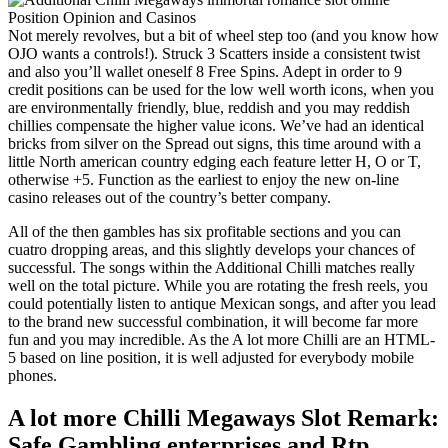
Not merely revolves, but a bit of wheel step too (and you know how
OJO wants a controls!). Struck 3 Scatters inside a consistent twist
and also you’ll wallet oneself 8 Free Spins. Adept in order to 9
credit positions can be used for the low well worth icons, when you
are environmentally friendly, blue, reddish and you may reddish
chillies compensate the higher value icons. We’ve had an identical
bricks from silver on the Spread out signs, this time around with a
little North american country edging each feature letter H, O or T,
otherwise +5. Function as the earliest to enjoy the new on-line
casino releases out of the country’s better company.
All of the then gambles has six profitable sections and you can
cuatro dropping areas, and this slightly develops your chances of
successful. The songs within the Additional Chilli matches really
well on the total picture. While you are rotating the fresh reels, you
could potentially listen to antique Mexican songs, and after you lead
to the brand new successful combination, it will become far more
fun and you may incredible. As the A lot more Chilli are an HTML-
5 based on line position, it is well adjusted for everybody mobile
phones.
A lot more Chilli Megaways Slot Remark:
Safe Gambling enterprises and Rtp