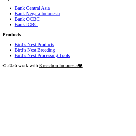
Bank Central Asia
Bank Negara Indonesia
Bank OCBC
Bank ICBC
Products
Bird’s Nest Products
Bird’s Nest Breeding
Bird’s Nest Processing Tools
© 2026 work with
Kreaction Indonesia❤️