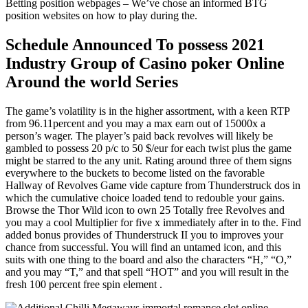
Betting position webpages – We’ve chose an informed BTG
position websites on how to play during the.
Schedule Announced To possess 2021
Industry Group of Casino poker Online
Around the world Series
The game’s volatility is in the higher assortment, with a keen RTP
from 96.11percent and you may a max earn out of 15000x a
person’s wager. The player’s paid back revolves will likely be
gambled to possess 20 p/c to 50 $/eur for each twist plus the game
might be starred to the any unit. Rating around three of them signs
everywhere to the buckets to become listed on the favorable
Hallway of Revolves Game vide capture from Thunderstruck dos in
which the cumulative choice loaded tend to redouble your gains.
Browse the Thor Wild icon to own 25 Totally free Revolves and
you may a cool Multiplier for five x immediately after in to the. Find
added bonus provides of Thunderstruck II you to improves your
chance from successful. You will find an untamed icon, and this
suits with one thing to the board and also the characters “H,” “O,”
and you may “T,” and that spell “HOT” and you will result in the
fresh 100 percent free spin element .