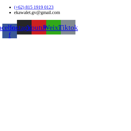
Skip
(+62) 815 1919 0123
to
ekawalet.gv@gmail.com
content
acebook-
Instagram
Youtube
Weixin
Tiktok
f