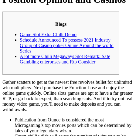
Blogs
Game Slot Extra Chilli Demo
Schedule Announced To possess 2021 Industry
Group of Casino poker Online Around the world
Series
A lot more Chilli Megaways Slot Remark: Safe
Gambling enterprises and Rtp Consider
Gather scatters to get at the newest free revolves bullet for unlimited
win multipliers. Next purchase the Function Lose and enjoy the
online game quickly. Online slots games are apt to have a far greater
RTP, or go back to expert, than searching slots.
And if to try out real
money video game, you’ll need to make deposits and you can
withdrawals.
Publication from Ounce is considered the most
Microgaming’s top movies ports which can be determined by
tales of your legendary wizard.