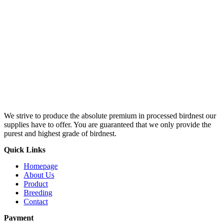
We strive to produce the absolute premium in processed birdnest our
supplies have to offer. You are guaranteed that we only provide the
purest and highest grade of birdnest.
Quick Links
Homepage
About Us
Product
Breeding
Contact
Payment