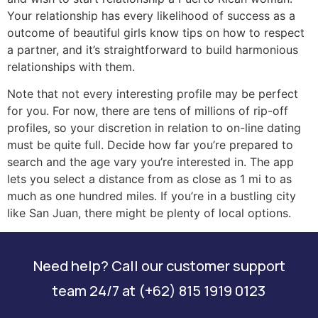
Your relationship has every likelihood of success as a
outcome of beautiful girls know tips on how to respect
a partner, and it’s straightforward to build harmonious
relationships with them.
Note that not every interesting profile may be perfect
for you. For now, there are tens of millions of rip-off
profiles, so your discretion in relation to on-line dating
must be quite full. Decide how far you’re prepared to
search and the age vary you’re interested in. The app
lets you select a distance from as close as 1 mi to as
much as one hundred miles. If you’re in a bustling city
like San Juan, there might be plenty of local options.
Need help? Call our customer support
team 24/7 at (+62) 815 1919 0123