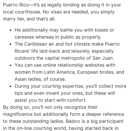
Puerto Rico—it’s as legally binding as doing it in your
local courthouse. No visas are needed, you simply
marry her, and that’s all.
He additionally may bathe you with kisses or
caresses whereas in public as properly.
The Caribbean air and hot climate make Puerto
Ricans’ life laid-back and leisurely, especially
outdoors the capital metropolis of San Juan.
You can use online relationship websites with
women from Latin America, European brides, and
Asian ladies, of course.
During your courting expertise, you’ll collect more
tips and even invent your ones, but these will
assist you to start with comfort.
By doing so, you’ll not only recognize their
magnificence but additionally form a deeper reference
to these outstanding ladies. Badoo is a big participant
in the on-line courting world, having started back in