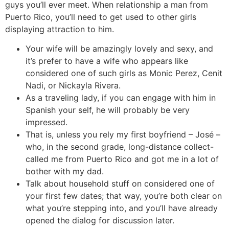
guys you’ll ever meet. When relationship a man from
Puerto Rico, you’ll need to get used to other girls
displaying attraction to him.
Your wife will be amazingly lovely and sexy, and
it’s prefer to have a wife who appears like
considered one of such girls as Monic Perez, Cenit
Nadi, or Nickayla Rivera.
As a traveling lady, if you can engage with him in
Spanish your self, he will probably be very
impressed.
That is, unless you rely my first boyfriend – José –
who, in the second grade, long-distance collect-
called me from Puerto Rico and got me in a lot of
bother with my dad.
Talk about household stuff on considered one of
your first few dates; that way, you’re both clear on
what you’re stepping into, and you’ll have already
opened the dialog for discussion later.