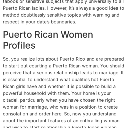
taboos or sensitive subjects that apply universally to all
Puerto Rican ladies. However, it’s always a good idea to
method doubtlessly sensitive topics with warning and
respect in your date’s boundaries.
Puerto Rican Women
Profiles
So, you realize lots about Puerto Rico and are prepared
to start out courting a Puerto Rican woman. You should
perceive that a serious relationship leads to marriage. It
is essential to understand what qualities hot Puerto
Rican girls have and whether it is possible to build a
powerful household with them. Your home is your
citadel, particularly when you have chosen the right
woman for marriage, who was in a position to create
consolation and order here. So, now you understand
about the important features of an enthralling woman
and wish to start relationship a Puerto Rican woman.