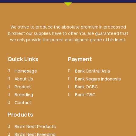
We strive to produce the absolute premium in processed
birdnest our supplies have to offer. You are guaranteed that
we only provide the purest and highest grade of birdnest.
Quick Links
Payment
Homepage
Bank Central Asia
About Us
Bank Negara Indonesia
Product
Bank OCBC
Breeding
Bank ICBC
Contact
Products
Bird’s Nest Products
Bird’s Nest Breeding