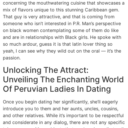
concerning the mouthwatering cuisine that showcases a
mix of flavors unique to this stunning Caribbean gem.
That guy is very attractive, and that is coming from
someone who isn’t interested in P.R. Man’s perspective
on black women contemplating some of them do like
and are in relationships with Black girls. He spoke with
so much ardour, guess it is that latin lover thing so
yeah, I can see why they wild out on the oral — it’s the
passion.
Unlocking The Attract:
Unveiling The Enchanting World
Of Peruvian Ladies In Dating
Once you begin dating her significantly, she’ll eagerly
introduce you to them and her aunts, uncles, cousins,
and other relatives. While it’s important to be respectful
and considerate in any dialog, there are not any specific