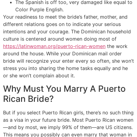
The Spanish is off too, very damaged like equal to
Color Purple English.
Your readiness to meet the bride’s father, mother, and
different relations goes on to indicate your serious
intentions and your courage. The Dominican household
culture is centered around women doing most of
https://latinwoman.org/puerto-rican-women
the work
around the house. While your Dominican mail order
bride will recognize your enter every so often, she won’t
stress you into sharing the home tasks equally and he
or she won’t complain about it.
Why Must You Marry A Puerto
Rican Bride?
But if you select Puerto Rican girls, there’s no such thing
as a visa in your future bride. Most Puerto Rican women
—and by most, we imply 99% of them—are US citizens.
This means you possibly can even marry that woman in