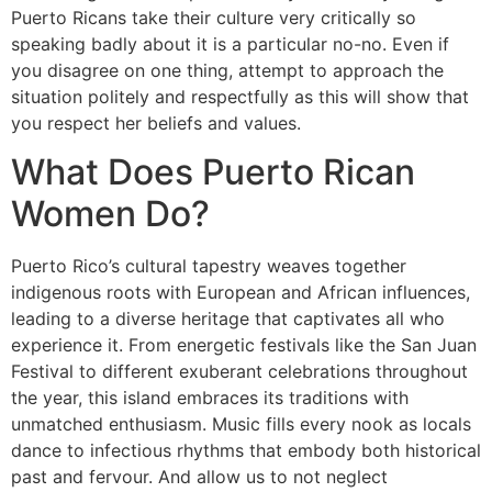
Puerto Ricans take their culture very critically so
speaking badly about it is a particular no-no. Even if
you disagree on one thing, attempt to approach the
situation politely and respectfully as this will show that
you respect her beliefs and values.
What Does Puerto Rican
Women Do?
Puerto Rico’s cultural tapestry weaves together
indigenous roots with European and African influences,
leading to a diverse heritage that captivates all who
experience it. From energetic festivals like the San Juan
Festival to different exuberant celebrations throughout
the year, this island embraces its traditions with
unmatched enthusiasm. Music fills every nook as locals
dance to infectious rhythms that embody both historical
past and fervour. And allow us to not neglect