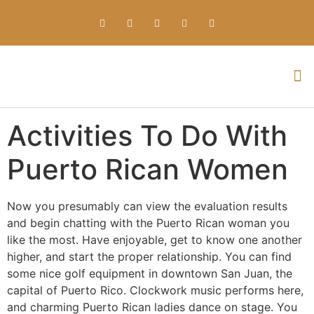
Everything about Prime Slots Casino – Registration & Login games selection and RTP rates for players in the UK
Activities To Do With
Puerto Rican Women
Now you presumably can view the evaluation results
and begin chatting with the Puerto Rican woman you
like the most. Have enjoyable, get to know one another
higher, and start the proper relationship. You can find
some nice golf equipment in downtown San Juan, the
capital of Puerto Rico. Clockwork music performs here,
and charming Puerto Rican ladies dance on stage. You