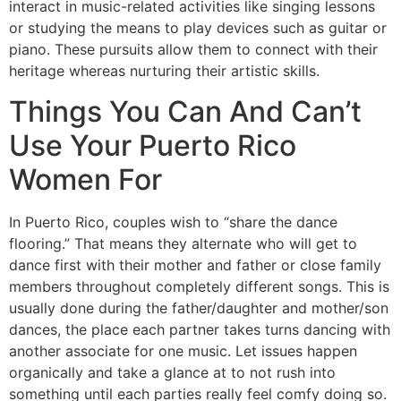
interact in music-related activities like singing lessons
or studying the means to play devices such as guitar or
piano. These pursuits allow them to connect with their
heritage whereas nurturing their artistic skills.
Things You Can And Can’t
Use Your Puerto Rico
Women For
In Puerto Rico, couples wish to “share the dance
flooring.” That means they alternate who will get to
dance first with their mother and father or close family
members throughout completely different songs. This is
usually done during the father/daughter and mother/son
dances, the place each partner takes turns dancing with
another associate for one music. Let issues happen
organically and take a glance at to not rush into
something until each parties really feel comfy doing so.