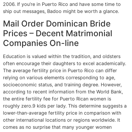
2006. If you’re in Puerto Rico and have some time to
ship out messages, Badoo might be worth a glance.
Mail Order Dominican Bride
Prices – Decent Matrimonial
Companies On-line
Education is valued within the tradition, and oldsters
often encourage their daughters to excel academically.
The average fertility price in Puerto Rico can differ
relying on various elements corresponding to age,
socioeconomic status, and training degree. However,
according to recent information from the World Bank,
the entire fertility fee for Puerto Rican women is
roughly zero.9 kids per lady. This determine suggests a
lower-than-average fertility price in comparison with
other international locations or regions worldwide. It
comes as no surprise that many younger women