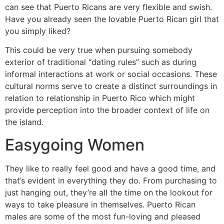
can see that Puerto Ricans are very flexible and swish.
Have you already seen the lovable Puerto Rican girl that
you simply liked?
This could be very true when pursuing somebody
exterior of traditional “dating rules” such as during
informal interactions at work or social occasions. These
cultural norms serve to create a distinct surroundings in
relation to relationship in Puerto Rico which might
provide perception into the broader context of life on
the island.
Easygoing Women
They like to really feel good and have a good time, and
that’s evident in everything they do. From purchasing to
just hanging out, they’re all the time on the lookout for
ways to take pleasure in themselves. Puerto Rican
males are some of the most fun-loving and pleased