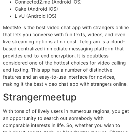
Connected2.me (Android iOS)
Cake (Android iOS)
LivU (Android iOS)
MeetMe is the best video chat app with strangers online
that lets you converse with fun texts, videos, and even
live streaming options at no cost. Telegram is a cloud-
based centralized immediate messaging platform that
provides end-to-end encryption. It is doubtless
considered one of the hottest choices for video calling
and texting. This app has a number of distinctive
features and an easy-to-use interface for novices,
making it the best video chat app with strangers online.
Strangermeetup
With tons of of lively users in numerous regions, you get
an opportunity to search out somebody with
comparable interests in life. So, whether you wish to