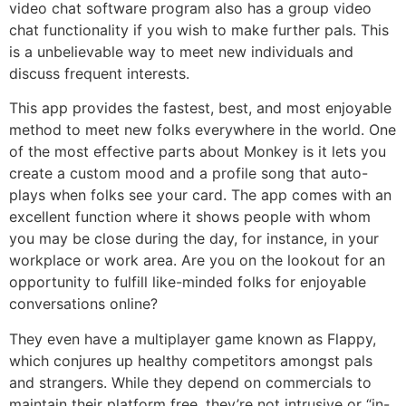
video chat software program also has a group video
chat functionality if you wish to make further pals. This
is a unbelievable way to meet new individuals and
discuss frequent interests.
This app provides the fastest, best, and most enjoyable
method to meet new folks everywhere in the world. One
of the most effective parts about Monkey is it lets you
create a custom mood and a profile song that auto-
plays when folks see your card. The app comes with an
excellent function where it shows people with whom
you may be close during the day, for instance, in your
workplace or work area. Are you on the lookout for an
opportunity to fulfill like-minded folks for enjoyable
conversations online?
They even have a multiplayer game known as Flappy,
which conjures up healthy competitors amongst pals
and strangers. While they depend on commercials to
maintain their platform free, they’re not intrusive or “in-