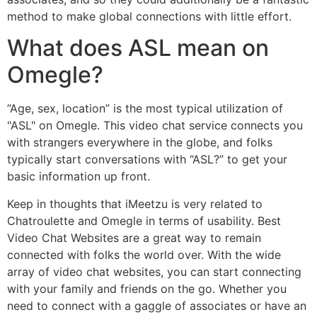
method to make global connections with little effort.
What does ASL mean on
Omegle?
”Age, sex, location” is the most typical utilization of
"ASL" on Omegle. This video chat service connects you
with strangers everywhere in the globe, and folks
typically start conversations with “ASL?” to get your
basic information up front.
Keep in thoughts that iMeetzu is very related to
Chatroulette and Omegle in terms of usability. Best
Video Chat Websites are a great way to remain
connected with folks the world over. With the wide
array of video chat websites, you can start connecting
with your family and friends on the go. Whether you
need to connect with a gaggle of associates or have an