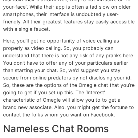
your-face”. While their app is often a tad slow on older
smartphones, their interface is undoubtedly user-
friendly. All their greatest features stay easily accessible
with a single faucet.
Here, you’ll get no opportunity of voice calling as
properly as video calling. So, you probably can
understand that there is not any risk of any pranks here.
You don’t have to offer any of your particulars earlier
than starting your chat. So, we’d suggest you stay
secure from online predators by not disclosing your id.
So, these are the options of the Omegle chat that you’re
going to get if you set up this. The ‘Interest’
characteristic of Omegle will allow you to to get a
brand new associate. Also, you might get the fortune to
contact the folks whom you want on Facebook.
Nameless Chat Rooms