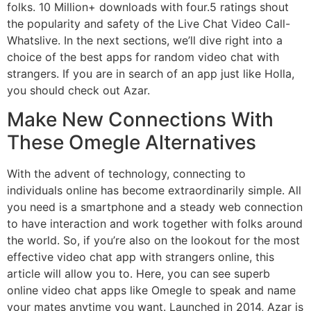
folks. 10 Million+ downloads with four.5 ratings shout
the popularity and safety of the Live Chat Video Call-
Whatslive. In the next sections, we’ll dive right into a
choice of the best apps for random video chat with
strangers. If you are in search of an app just like Holla,
you should check out Azar.
Make New Connections With
These Omegle Alternatives
With the advent of technology, connecting to
individuals online has become extraordinarily simple. All
you need is a smartphone and a steady web connection
to have interaction and work together with folks around
the world. So, if you’re also on the lookout for the most
effective video chat app with strangers online, this
article will allow you to. Here, you can see superb
online video chat apps like Omegle to speak and name
your mates anytime you want. Launched in 2014, Azar is