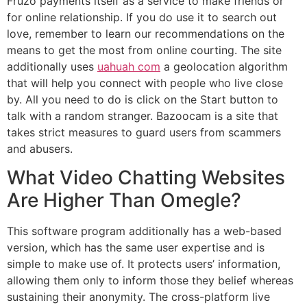
Fruzo payments itself as a service to make friends or
for online relationship. If you do use it to search out
love, remember to learn our recommendations on the
means to get the most from online courting. The site
additionally uses
uahuah com
a geolocation algorithm
that will help you connect with people who live close
by. All you need to do is click on the Start button to
talk with a random stranger. Bazoocam is a site that
takes strict measures to guard users from scammers
and abusers.
What Video Chatting Websites
Are Higher Than Omegle?
This software program additionally has a web-based
version, which has the same user expertise and is
simple to make use of. It protects users’ information,
allowing them only to inform those they belief whereas
sustaining their anonymity. The cross-platform live