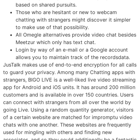
based on shared pursuits.
Those who are hesitant or new to webcam
chatting with strangers might discover it simpler
to make use of that possibility.
All Omegle alternatives provide video chat besides
Meetzur which only has text chat.
Login by way of an e-mail or a Google account
allows you to maintain track of the recordsdata.
JusTalk makes use of end-to-end encryption for all calls
to guard your privacy. Among many Chatting apps with
strangers, BIGO LIVE is a well-liked live video streaming
app for Android and iOS units. It has around 200 million
customers and is available in over 150 countries. Users
can connect with strangers from all over the world by
going Live. Using a random quantity generator, visitors
of a certain website are matched for impromptu video
chats with one another. These websites are frequently
used for mingling with others and finding new
associates, and so they could additionally be a fantastic