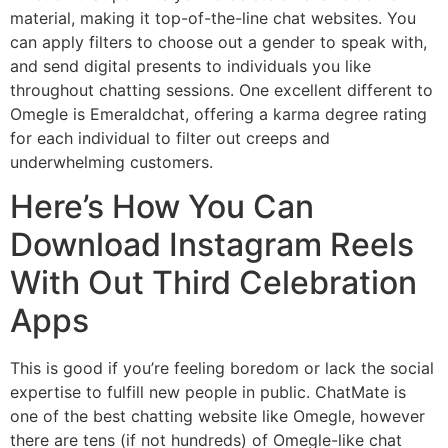
material, making it top-of-the-line chat websites. You
can apply filters to choose out a gender to speak with,
and send digital presents to individuals you like
throughout chatting sessions. One excellent different to
Omegle is Emeraldchat, offering a karma degree rating
for each individual to filter out creeps and
underwhelming customers.
Here’s How You Can
Download Instagram Reels
With Out Third Celebration
Apps
This is good if you’re feeling boredom or lack the social
expertise to fulfill new people in public. ChatMate is
one of the best chatting website like Omegle, however
there are tens (if not hundreds) of Omegle-like chat