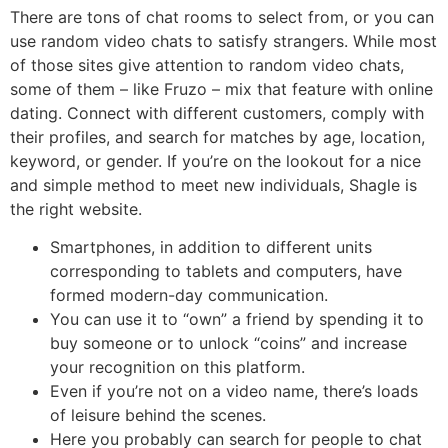
There are tons of chat rooms to select from, or you can
use random video chats to satisfy strangers. While most
of those sites give attention to random video chats,
some of them – like Fruzo – mix that feature with online
dating. Connect with different customers, comply with
their profiles, and search for matches by age, location,
keyword, or gender. If you’re on the lookout for a nice
and simple method to meet new individuals, Shagle is
the right website.
Smartphones, in addition to different units
corresponding to tablets and computers, have
formed modern-day communication.
You can use it to “own” a friend by spending it to
buy someone or to unlock “coins” and increase
your recognition on this platform.
Even if you’re not on a video name, there’s loads
of leisure behind the scenes.
Here you probably can search for people to chat