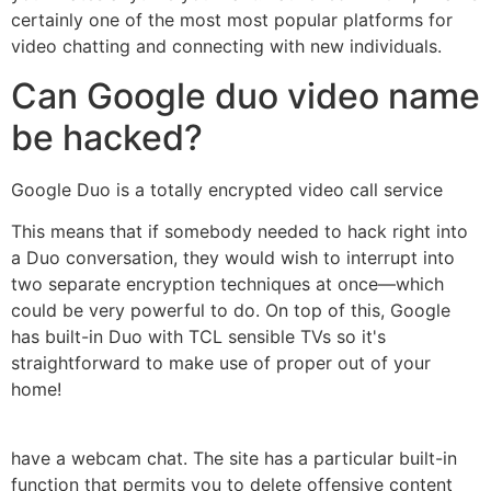
certainly one of the most most popular platforms for
video chatting and connecting with new individuals.
Can Google duo video name
be hacked?
Google Duo is a totally encrypted video call service
This means that if somebody needed to hack right into
a Duo conversation, they would wish to interrupt into
two separate encryption techniques at once—which
could be very powerful to do. On top of this, Google
has built-in Duo with TCL sensible TVs so it's
straightforward to make use of proper out of your
home!
have a webcam chat. The site has a particular built-in
function that permits you to delete offensive content