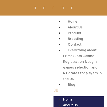
Home
About Us
Product
Breeding
Contact
Everything about
Prime Slots Casino –
Registration & Login
games selection and
RTP rates for players in
the UK
Blog
Home
About Us