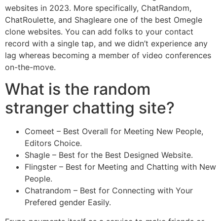
websites in 2023. More specifically, ChatRandom,
ChatRoulette, and Shagleare one of the best Omegle
clone websites. You can add folks to your contact
record with a single tap, and we didn’t experience any
lag whereas becoming a member of video conferences
on-the-move.
What is the random
stranger chatting site?
Comeet – Best Overall for Meeting New People,
Editors Choice.
Shagle – Best for the Best Designed Website.
Flingster – Best for Meeting and Chatting with New
People.
Chatrandom – Best for Connecting with Your
Prefered gender Easily.