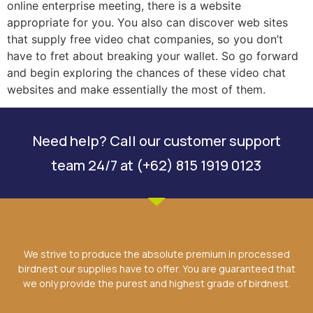
online enterprise meeting, there is a website
appropriate for you. You also can discover web sites
that supply free video chat companies, so you don’t
have to fret about breaking your wallet. So go forward
and begin exploring the chances of these video chat
websites and make essentially the most of them.
Need help? Call our customer support
team 24/7 at (+62) 815 1919 0123
We strive to produce the absolute premium in processed
birdnest our supplies have to offer. You are guaranteed that
we only provide the purest and highest grade of birdnest.