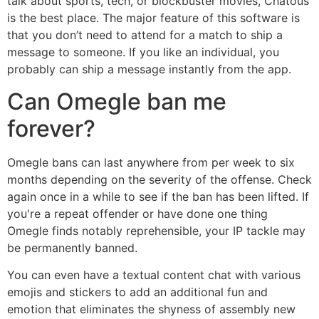
talk about sports, tech, or blockbuster movies, Chatous
is the best place. The major feature of this software is
that you don’t need to attend for a match to ship a
message to someone. If you like an individual, you
probably can ship a message instantly from the app.
Can Omegle ban me
forever?
Omegle bans can last anywhere from per week to six
months depending on the severity of the offense. Check
again once in a while to see if the ban has been lifted. If
you're a repeat offender or have done one thing
Omegle finds notably reprehensible, your IP tackle may
be permanently banned.
You can even have a textual content chat with various
emojis and stickers to add an additional fun and
emotion that eliminates the shyness of assembly new