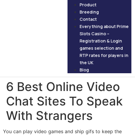
Product
Breeding
Contact
Everything about Prime
Slots Casino –
Registration & Login
games selection and
RTP rates for players in
the UK
Blog
6 Best Online Video
Chat Sites To Speak
With Strangers
You can play video games and ship gifs to keep the