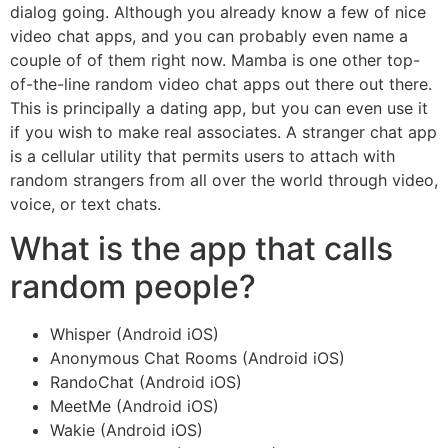
dialog going. Although you already know a few of nice
video chat apps, and you can probably even name a
couple of of them right now. Mamba is one other top-
of-the-line random video chat apps out there out there.
This is principally a dating app, but you can even use it
if you wish to make real associates. A stranger chat app
is a cellular utility that permits users to attach with
random strangers from all over the world through video,
voice, or text chats.
What is the app that calls
random people?
Whisper (Android iOS)
Anonymous Chat Rooms (Android iOS)
RandoChat (Android iOS)
MeetMe (Android iOS)
Wakie (Android iOS)