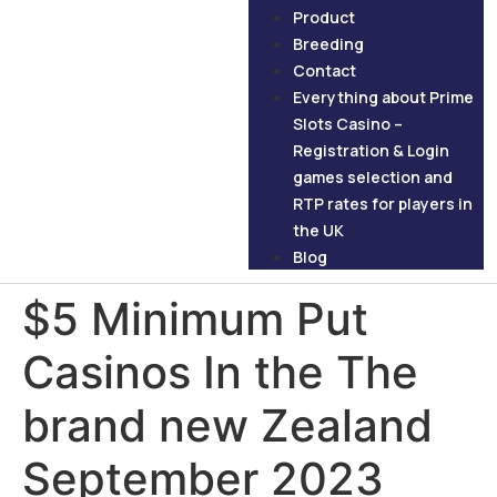
Product
Breeding
Contact
Everything about Prime
Slots Casino –
Registration & Login
games selection and
RTP rates for players in
the UK
Blog
$5 Minimum Put
Casinos In the The
brand new Zealand ️
September 2023