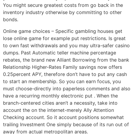
You might secure greatest costs from go back in the
inventory industry otherwise by committing to other
bonds.
Online game choices – Specific gambling houses get
lose online game for example put restrictions. Is great
to own fast withdrawals and you may ultra-safer casino
dumps. Past Automatic teller machine percentage
rebates, the brand new Alliant Borrowing from the bank
Relationship Higher-Rates Family savings now offers
0.25percent APY, therefore don’t have to put any cash
to start an membership. So you can earn focus, you
must choose-directly into paperless comments and also
have a recurring monthly electronic put . When the
branch-centered cities aren’t a necessity, take into
account the on the internet-merely Ally Attention
Checking account. So it account positions somewhat
trailing Investment One simply because of its run out of
away from actual metropolitan areas.