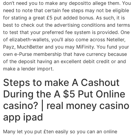
don’t need you to make any depositto allege them. You
need to note that certain fee steps may not be eligible
for stating a great £5 put added bonus. As such, it is
best to check out the advertising conditions and terms
to test that your preferred fee system is provided. One
of elizabeth-wallets, you’ll also come across Neteller,
Payz, MuchBetter and you may MiFinity. You fund your
own e-Purse membership that have currency because
of the deposit having an excellent debit credit or and
make a lender import.
Steps to make A Cashout
During the A $5 Put Online
casino? | real money casino
app ipad
Many let you put £ten easily so you can an online