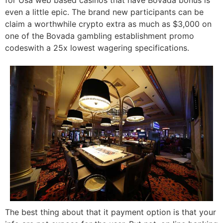
for Usa web based casinos that have Bovada bonus is
even a little epic. The brand new participants can be
claim a worthwhile crypto extra as much as $3,000 on
one of the Bovada gambling establishment promo
codeswith a 25x lowest wagering specifications.
The best thing about that it payment option is that your