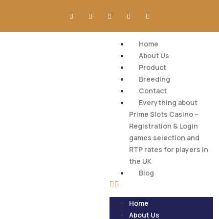
Home
About Us
Product
Breeding
Contact
Everything about
Prime Slots Casino –
Registration & Login
games selection and
RTP rates for players in
the UK
Blog
Home
About Us