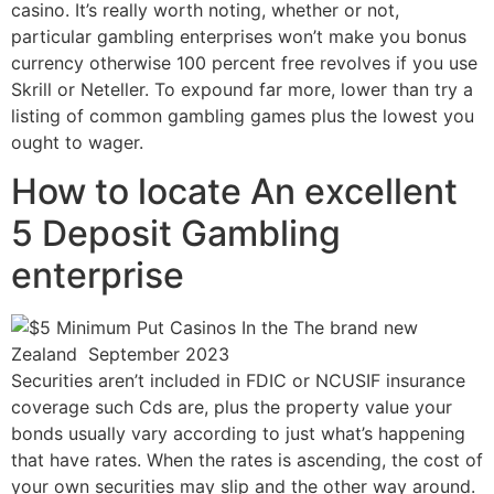
casino. It’s really worth noting, whether or not,
particular gambling enterprises won’t make you bonus
currency otherwise 100 percent free revolves if you use
Skrill or Neteller. To expound far more, lower than try a
listing of common gambling games plus the lowest you
ought to wager.
How to locate An excellent
5 Deposit Gambling
enterprise
Securities aren’t included in FDIC or NCUSIF insurance
coverage such Cds are, plus the property value your
bonds usually vary according to just what’s happening
that have rates. When the rates is ascending, the cost of
your own securities may slip and the other way around.