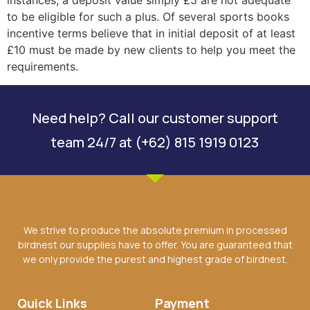
instances, a deposit value simply £5 are not adequate
to be eligible for such a plus. Of several sports books
incentive terms believe that in initial deposit of at least
£10 must be made by new clients to help you meet the
requirements.
Need help? Call our customer support
team 24/7 at (+62) 815 1919 0123
We strive to produce the absolute premium in processed
birdnest our supplies have to offer. You are guaranteed that
we only provide the purest and highest grade of birdnest.
Quick Links
Payment