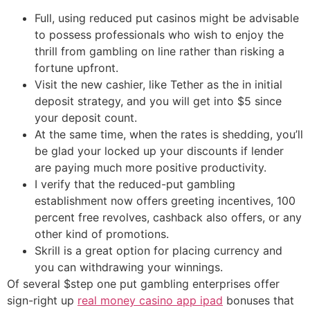
Full, using reduced put casinos might be advisable
to possess professionals who wish to enjoy the
thrill from gambling on line rather than risking a
fortune upfront.
Visit the new cashier, like Tether as the in initial
deposit strategy, and you will get into $5 since
your deposit count.
At the same time, when the rates is shedding, you’ll
be glad your locked up your discounts if lender
are paying much more positive productivity.
I verify that the reduced-put gambling
establishment now offers greeting incentives, 100
percent free revolves, cashback also offers, or any
other kind of promotions.
Skrill is a great option for placing currency and
you can withdrawing your winnings.
Of several $step one put gambling enterprises offer
sign-right up
real money casino app ipad
bonuses that