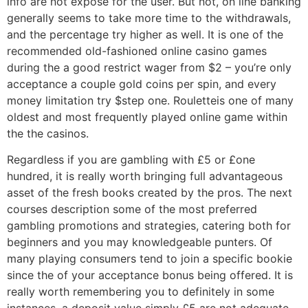
info are not expose for the user. But not, on line banking
generally seems to take more time to the withdrawals,
and the percentage try higher as well. It is one of the
recommended old-fashioned online casino games
during the a good restrict wager from $2 – you’re only
acceptance a couple gold coins per spin, and every
money limitation try $step one. Rouletteis one of many
oldest and most frequently played online game within
the the casinos.
Regardless if you are gambling with £5 or £one
hundred, it is really worth bringing full advantageous
asset of the fresh books created by the pros. The next
courses description some of the most preferred
gambling promotions and strategies, catering both for
beginners and you may knowledgeable punters. Of
many playing consumers tend to join a specific bookie
since the of your acceptance bonus being offered. It is
really worth remembering you to definitely in some