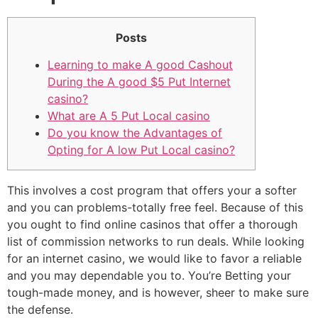
Posts
Learning to make A good Cashout
During the A good $5 Put Internet
casino?
What are A 5 Put Local casino
Do you know the Advantages of
Opting for A low Put Local casino?
This involves a cost program that offers your a softer
and you can problems-totally free feel. Because of this
you ought to find online casinos that offer a thorough
list of commission networks to run deals. While looking
for an internet casino, we would like to favor a reliable
and you may dependable you to.
You’re Betting your
tough-made money, and is however, sheer to make sure
the defense.