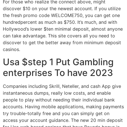
For those who realize the connect above, might
discover $10 on your the newest account. If you utilize
the fresh promo code WELCOME750, you can get one
hundredpercent as much as $750. It’s much, and with
Hollywood’s lower $ten minimal deposit, almost anyone
can take advantage. This site covers all you need to
discover to get the better away from minimum deposit
casinos.
Usa $step 1 Put Gambling
enterprises To have 2023
Companies including Skrill, Neteller, and cash App give
instantaneous dumps, really low costs, and enable
people to play without needing their individual bank
accounts. Having mobile applications, making payments
try trouble-totally free and you can simply get on
access your account guidance. The new 20 min deposit