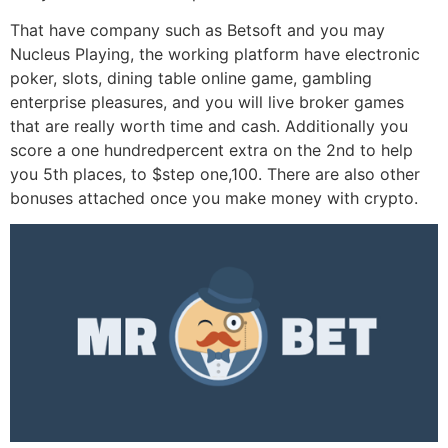
That have company such as Betsoft and you may
Nucleus Playing, the working platform have electronic
poker, slots, dining table online game, gambling
enterprise pleasures, and you will live broker games
that are really worth time and cash. Additionally you
score a one hundredpercent extra on the 2nd to help
you 5th places, to $step one,100. There are also other
bonuses attached once you make money with crypto.