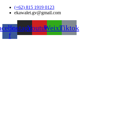
Skip
(+62) 815 1919 0123
to
ekawalet.gv@gmail.com
content
acebook-
Instagram
Youtube
Weixin
Tiktok
f