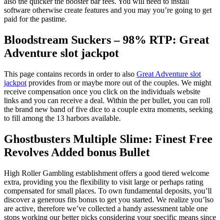
also the quicker the booster bar fees. You will need to install
software otherwise create features and you may you’re going to get
paid for the pastime.
Bloodstream Suckers – 98% RTP: Great
Adventure slot jackpot
This page contains records in order to also
Great Adventure slot
jackpot
provides from or maybe more out of the couples. We might
receive compensation once you click on the individuals website
links and you can receive a deal. Within the per bullet, you can roll
the brand new band of five dice to a couple extra moments, seeking
to fill among the 13 harbors available.
Ghostbusters Multiple Slime: Finest Free
Revolves Added bonus Bullet
High Roller Gambling establishment offers a good tiered welcome
extra, providing you the flexibility to visit large or perhaps rating
compensated for small places. To own fundamental deposits, you’ll
discover a generous fits bonus to get you started. We realize you’lso
are active, therefore we’ve collected a handy assessment table one
stops working our better picks considering your specific means since