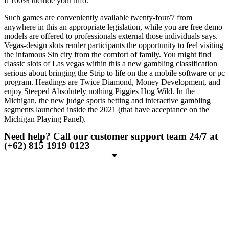
it 100% include your info.
Such games are conveniently available twenty-four/7 from
anywhere in this an appropriate legislation, while you are free demo
models are offered to professionals external those individuals says.
Vegas-design slots render participants the opportunity to feel visiting
the infamous Sin city from the comfort of family. You might find
classic slots of Las vegas within this a new gambling classification
serious about bringing the Strip to life on the a mobile software or pc
program. Headings are Twice Diamond, Money Development, and
enjoy Steeped Absolutely nothing Piggies Hog Wild. In the
Michigan, the new judge sports betting and interactive gambling
segments launched inside the 2021 (that have acceptance on the
Michigan Playing Panel).
Need help? Call our customer support team 24/7 at
(+62) 815 1919 0123