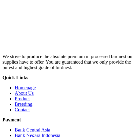
We strive to produce the absolute premium in processed birdnest our
supplies have to offer. You are guaranteed that we only provide the
purest and highest grade of birdnest.
Quick Links
Homepage
About Us
Product
Breeding
Contact
Payment
Bank Central Asia
Bank Negara Indonesia