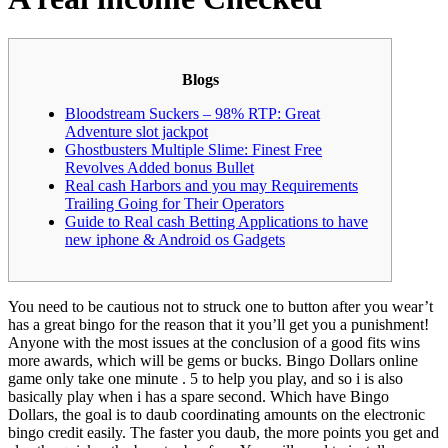
Blogs
Bloodstream Suckers – 98% RTP: Great
Adventure slot jackpot
Ghostbusters Multiple Slime: Finest Free
Revolves Added bonus Bullet
Real cash Harbors and you may Requirements
Trailing Going for Their Operators
Guide to Real cash Betting Applications to have
new iphone & Android os Gadgets
You need to be cautious not to struck one to button after you wear’t
has a great bingo for the reason that it you’ll get you a punishment!
Anyone with the most issues at the conclusion of a good fits wins
more awards, which will be gems or bucks. Bingo Dollars online
game only take one minute . 5 to help you play, and so i is also
basically play when i has a spare second. Which have Bingo
Dollars, the goal is to daub coordinating amounts on the electronic
bingo credit easily.
The faster you daub, the more points you get and