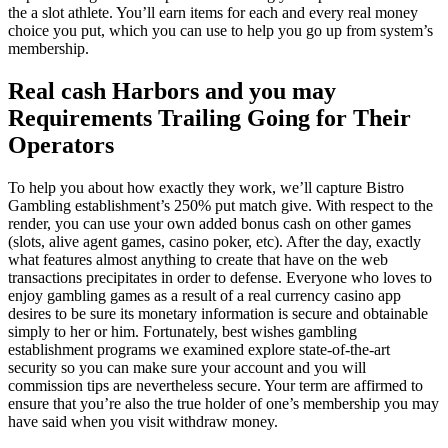
the a slot athlete. You’ll earn items for each and every real money
choice you put, which you can use to help you go up from system’s
membership.
Real cash Harbors and you may
Requirements Trailing Going for Their
Operators
To help you about how exactly they work, we’ll capture Bistro
Gambling establishment’s 250% put match give. With respect to the
render, you can use your own added bonus cash on other games
(slots, alive agent games, casino poker, etc). After the day, exactly
what features almost anything to create that have on the web
transactions precipitates in order to defense. Everyone who loves to
enjoy gambling games as a result of a real currency casino app
desires to be sure its monetary information is secure and obtainable
simply to her or him. Fortunately, best wishes gambling
establishment programs we examined explore state-of-the-art
security so you can make sure your account and you will
commission tips are nevertheless secure. Your term are affirmed to
ensure that you’re also the true holder of one’s membership you may
have said when you visit withdraw money.