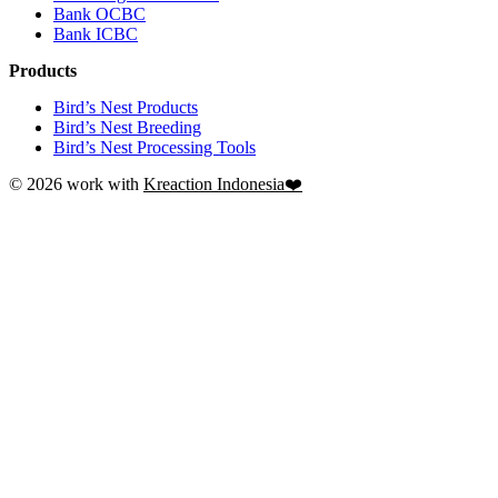
Bank OCBC
Bank ICBC
Products
Bird’s Nest Products
Bird’s Nest Breeding
Bird’s Nest Processing Tools
© 2026 work with
Kreaction Indonesia❤️