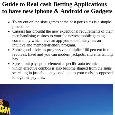
Guide to Real cash Betting Applications
to have new iphone & Android os Gadgets
To try out online slots games at the best ports sites is a simple
procedure.
Caesars has brought the new exceptional requirements of their
merchandising casinos to your the newest mobile gaming
community which have an app you to definitely has an
intuitive and member-friendly program.
Some good advice is progressive multiplier 100 percent free
revolves, fixed and you can modern jackpots, and entertaining
has.
Spread out pays ports element a specific auto technician in
which effective combos is also become shaped from the signs
searching in just about any condition to your reels, as opposed
to together paylines.