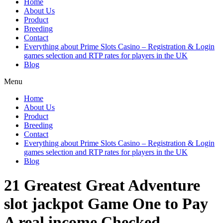
Home
About Us
Product
Breeding
Contact
Everything about Prime Slots Casino – Registration & Login
games selection and RTP rates for players in the UK
Blog
Menu
Home
About Us
Product
Breeding
Contact
Everything about Prime Slots Casino – Registration & Login
games selection and RTP rates for players in the UK
Blog
21 Greatest Great Adventure
slot jackpot Game One to Pay
A real income Checked