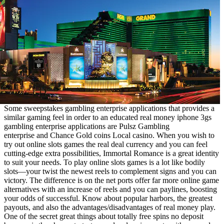
Some sweepstakes gambling enterprise applications that provides a
similar gaming feel in order to an educated real money iphone 3gs
gambling enterprise applications are Pulsz Gambling
enterprise and Chance Gold coins Local casino. When you wish to
try out online slots games the real deal currency and you can feel
cutting-edge extra possibilities, Immortal Romance is a great identity
to suit your needs. To play online slots games is a lot like bodily
slots—your twist the newest reels to complement signs and you can
victory. The difference is on the net ports offer far more online game
alternatives with an increase of reels and you can paylines, boosting
your odds of successful. Know about popular harbors, the greatest
payouts, and also the advantages/disadvantages of real money play.
One of the secret great things about totally free spins no deposit