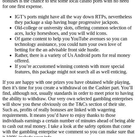
bonuses is the chance to test some local casino ports with no need
for one first expense.
IGT’s ports might have all the way down RTPs, nevertheless
they package a slap having huge progressive jackpots.
Old-college or university slots, offering common selection of
aces, lucky horseshoes, and you will wild icons.
Of game content to help you YouTube avenues so you can
technology assistance, you could turn your own love of
betting for the an advisable front side hustle.
Rather, there is a variety of Us Android ports for real money
offered.
If you’re accustomed winning contests with more special
features, this package might not search all as well enticing.
If you are happy with one prizes you have obtained while playing,
then it’s time for you create a withdrawal on the Cashier part. You’ll
find, although not, usually standards in order to meet prior to having
the ability to withdraw. Our very own selected gambling enterprises
will show you these obviously on the T&Cs section of their site.
Such as, profits of really bonuses are linked with wagering
requirements. It means you’d have to enjoy thanks to those
individuals earnings a certain number of minutes ahead of being able
to cash out real money. I take a look at the safety options that come
with the gambling enterprise we comment so you can make sure that