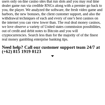
users only on-line casino sites that run slots and you may real time
dealer game run via credible RNGs along with a premier go back to
you, the player. We analyzed the software, the fresh video game and
harbors, the new bonuses, the client customer support, and also the
withdrawal techniques of each and every of one’s best casinos on
the internet you can view lower than. The real deal money casinos,
we love observe a variety of United states commission possibilities,
out of credit and debit notes to Bitcoin and you will
cryptocurrencies. Search less than for the majority of of the finest
real money gambling enterprise banking tips.
Need help? Call our customer support team 24/7 at
(+62) 815 1919 0123