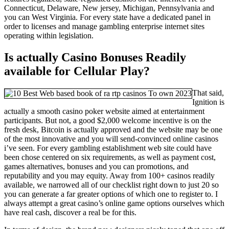
Connecticut, Delaware, New jersey, Michigan, Pennsylvania and
you can West Virginia. For every state have a dedicated panel in
order to licenses and manage gambling enterprise internet sites
operating within legislation.
Is actually Casino Bonuses Readily
available for Cellular Play?
That said,
Ignition is
actually a smooth casino poker website aimed at entertainment
participants. But not, a good $2,000 welcome incentive is on the
fresh desk, Bitcoin is actually approved and the website may be one
of the most innovative and you will send-convinced online casinos
i’ve seen. For every gambling establishment web site could have
been chose centered on six requirements, as well as payment cost,
games alternatives, bonuses and you can promotions, and
reputability and you may equity. Away from 100+ casinos readily
available, we narrowed all of our checklist right down to just 20 so
you can generate a far greater options of which one to register to. I
always attempt a great casino’s online game options ourselves which
have real cash, discover a real be for this.