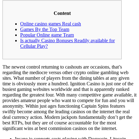
Content
Online casino games Real cash
Games By the Top Team
Popular Online game Team
Is actually Casino Bonuses Readily available for
Cellular Play?
The newest control returning to cashouts are occasions, that’s
regarding the mediocre versus other crypto online gambling web
sites. What number of players from the dining tables at any given
time is obviously more a hundred. Ignition Casino is just one of the
busiest gaming websites worldwide and that is apparently ranked
regarding the greatest four. With many competitive game available, it
provides amateur people who want to compete for fun and you will
anonymity.
Within just ages functioning Captain Spins features
swiftly become among the leading casinos on the internet the real
deal currency action. Modern jackpots fundamentally don’t get the
best RTPs, but they are of course accountable for the most
significant wins at best commission casinos on the internet.
Insane.io supports costs playing with Dogecoin, Litecoin,