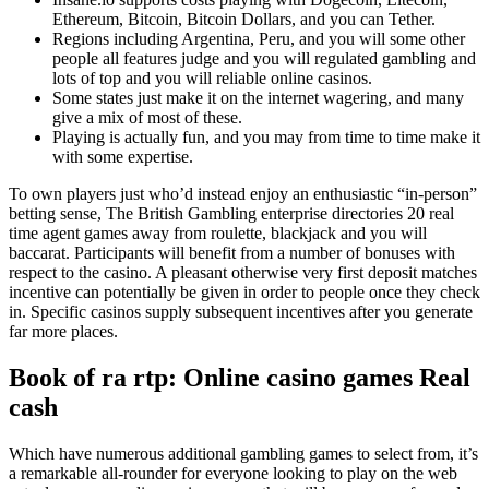
Ethereum, Bitcoin, Bitcoin Dollars, and you can Tether.
Regions including Argentina, Peru, and you will some other
people all features judge and you will regulated gambling and
lots of top and you will reliable online casinos.
Some states just make it on the internet wagering, and many
give a mix of most of these.
Playing is actually fun, and you may from time to time make it
with some expertise.
To own players just who’d instead enjoy an enthusiastic “in-person”
betting sense, The British Gambling enterprise directories 20 real
time agent games away from roulette, blackjack and you will
baccarat. Participants will benefit from a number of bonuses with
respect to the casino. A pleasant otherwise very first deposit matches
incentive can potentially be given in order to people once they check
in. Specific casinos supply subsequent incentives after you generate
far more places.
Book of ra rtp: Online casino games Real
cash
Which have numerous additional gambling games to select from, it’s
a remarkable all-rounder for everyone looking to play on the web