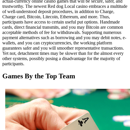
actual-currency online casino games that will be secure, safer, and
trustworthy. The newest Red dog Local casino embraces a multitude
of well-understood deposit procedures, in addition to Charge,
Charge card, Bitcoin, Litecoin, Ethereum, and more. Thus,
participants have access to certain useful put options. Handmade
cards, direct financial transmits, and you may Bitcoin are common
acceptable methods of fee for withdrawals. Supporting numerous
payment alternatives such as borrowing and you may debit notes, e-
wallets, and you can cryptocurrencies, the working platform
guarantees safer and you will smoother representative transactions.
Yet not, detachment times may be slower than for the almost every
other systems, possibly posing a disadvantage for the majority of
participants.
Games By the Top Team