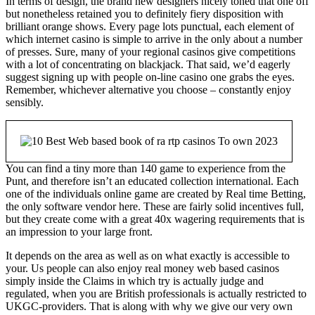
In terms of design, the brand new designers nicely toned that one off
but nonetheless retained you to definitely fiery disposition with
brilliant orange shows. Every page lots punctual, each element of
which internet casino is simple to arrive in the only about a number
of presses. Sure, many of your regional casinos give competitions
with a lot of concentrating on blackjack. That said, we’d eagerly
suggest signing up with people on-line casino one grabs the eyes.
Remember, whichever alternative you choose – constantly enjoy
sensibly.
You can find a tiny more than 140 game to experience from the
Punt, and therefore isn’t an educated collection international. Each
one of the individuals online game are created by Real time Betting,
the only software vendor here. These are fairly solid incentives full,
but they create come with a great 40x wagering requirements that is
an impression to your large front.
It depends on the area as well as on what exactly is accessible to
your. Us people can also enjoy real money web based casinos
simply inside the Claims in which try is actually judge and
regulated, when you are British professionals is actually restricted to
UKGC-providers. That is along with why we give our very own