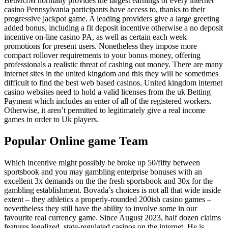
BetMGM normally provides the largest earnings of every internet
casino Pennsylvania participants have access to, thanks to their
progressive jackpot game. A leading providers give a large greeting
added bonus, including a fit deposit incentive otherwise a no deposit
incentive on-line casino PA, as well as certain each week
promotions for present users. Nonetheless they impose more
compact rollover requirements to your bonus money, offering
professionals a realistic threat of cashing out money. There are many
internet sites in the united kingdom and this they will be sometimes
difficult to find the best web based casinos. United kingdom internet
casino websites need to hold a valid licenses from the uk Betting
Payment which includes an enter of all of the registered workers.
Otherwise, it aren’t permitted to legitimately give a real income
games in order to Uk players.
Popular Online game Team
Which incentive might possibly be broke up 50/fifty between
sportsbook and you may gambling enterprise bonuses with an
excellent 3x demands on the the fresh sportsbook and 30x for the
gambling establishment. Bovada’s choices is not all that wide inside
extent – they athletics a properly-rounded 200ish casino games –
nevertheless they still have the ability to involve some in our
favourite real currency game. Since August 2023, half dozen claims
features legalized, state-regulated casinos on the internet. He is