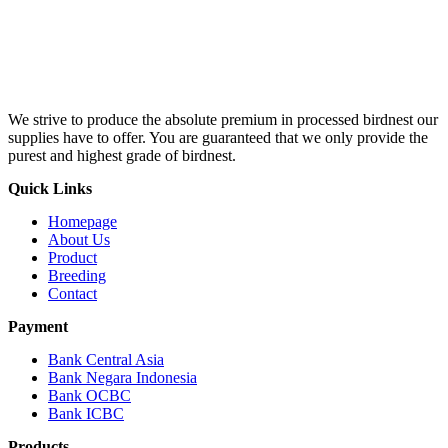
We strive to produce the absolute premium in processed birdnest our
supplies have to offer. You are guaranteed that we only provide the
purest and highest grade of birdnest.
Quick Links
Homepage
About Us
Product
Breeding
Contact
Payment
Bank Central Asia
Bank Negara Indonesia
Bank OCBC
Bank ICBC
Products