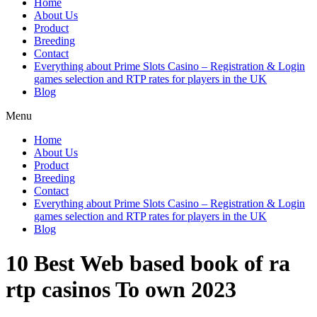
Home
About Us
Product
Breeding
Contact
Everything about Prime Slots Casino – Registration & Login
games selection and RTP rates for players in the UK
Blog
Menu
Home
About Us
Product
Breeding
Contact
Everything about Prime Slots Casino – Registration & Login
games selection and RTP rates for players in the UK
Blog
10 Best Web based book of ra
rtp casinos To own 2023