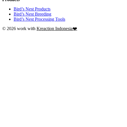
Bird’s Nest Products
Bird’s Nest Breeding
Bird’s Nest Processing Tools
© 2026 work with
Kreaction Indonesia❤️