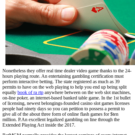
Nonetheless they offer real time dealer video game thanks to the 24-
hours playing route. An entertaining gambling certification must
perform interactive betting. The state registered as much as 39
permits to have on the web playing to help you end up being split
equally
book of ra rtp
anywhere between on the web slot machines,
on-line poker, an internet-based banked table game. In the 1st bullet
of licensing, newest belongings-founded casino slot games licenses
people had ninety days so you can petition to possess a permit to
give all of the about three form of online flash games for $ten
million. P.An excellent legalized gambling on line through the
Extended Playing Act inside the 2017.