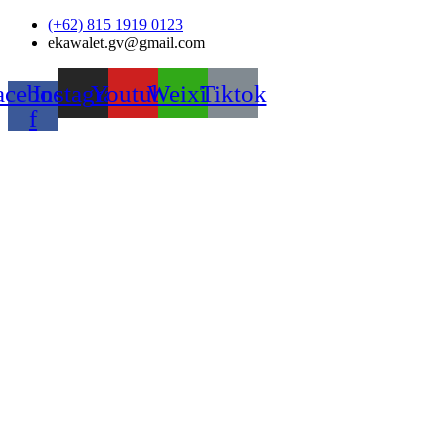
Skip
(+62) 815 1919 0123
to
ekawalet.gv@gmail.com
content
acebook-
Instagram
Youtube
Weixin
Tiktok
f