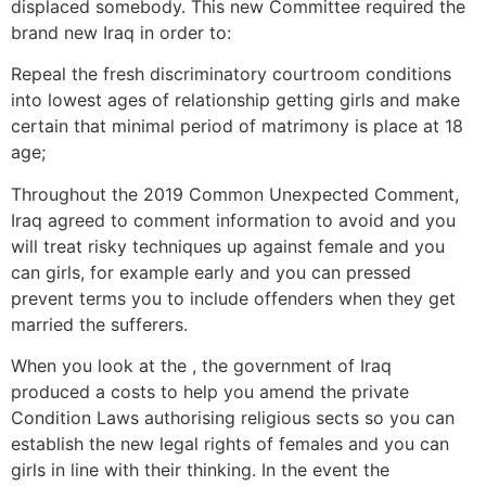
displaced somebody. This new Committee required the
brand new Iraq in order to:
Repeal the fresh discriminatory courtroom conditions
into lowest ages of relationship getting girls and make
certain that minimal period of matrimony is place at 18
age;
Throughout the 2019 Common Unexpected Comment,
Iraq agreed to comment information to avoid and you
will treat risky techniques up against female and you
can girls, for example early and you can pressed
prevent terms you to include offenders when they get
married the sufferers.
When you look at the , the government of Iraq
produced a costs to help you amend the private
Condition Laws authorising religious sects so you can
establish the new legal rights of females and you can
girls in line with their thinking. In the event the