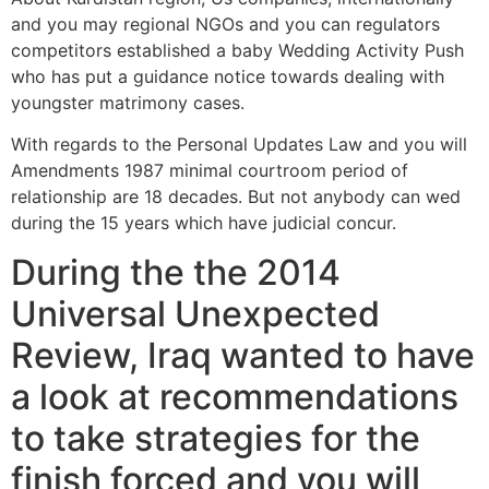
and you may regional NGOs and you can regulators
competitors established a baby Wedding Activity Push
who has put a guidance notice towards dealing with
youngster matrimony cases.
With regards to the Personal Updates Law and you will
Amendments 1987 minimal courtroom period of
relationship are 18 decades. But not anybody can wed
during the 15 years which have judicial concur.
During the the 2014
Universal Unexpected
Review, Iraq wanted to have
a look at recommendations
to take strategies for the
finish forced and you will