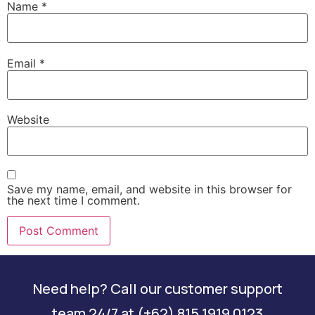
Name
*
Email
*
Website
Save my name, email, and website in this browser for
the next time I comment.
Need help? Call our customer support
team 24/7 at (+62) 815 1919 0123