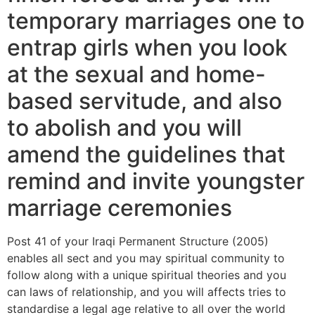
temporary marriages one to
entrap girls when you look
at the sexual and home-
based servitude, and also
to abolish and you will
amend the guidelines that
remind and invite youngster
marriage ceremonies
Post 41 of your Iraqi Permanent Structure (2005)
enables all sect and you may spiritual community to
follow along with a unique spiritual theories and you
can laws of relationship, and you will affects tries to
standardise a legal age relative to all over the world