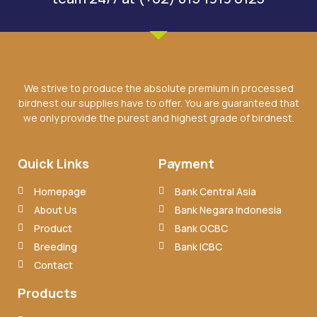
We strive to produce the absolute premium in processed
birdnest our supplies have to offer. You are guaranteed that
we only provide the purest and highest grade of birdnest.
Quick Links
Payment
Homepage
Bank Central Asia
About Us
Bank Negara Indonesia
Product
Bank OCBC
Breeding
Bank ICBC
Contact
Products