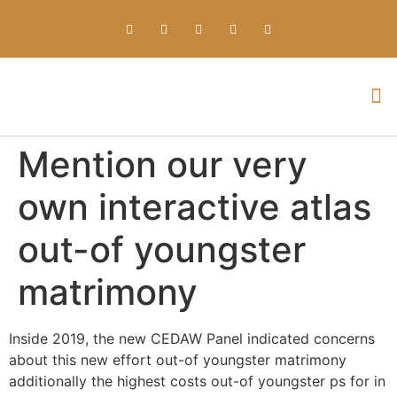
Everything about Prime Slots Casino – Registration & Login games selection and RTP rates for players in the UK
Mention our very
own interactive atlas
out-of youngster
matrimony
Inside 2019, the new CEDAW Panel indicated concerns
about this new effort out-of youngster matrimony
additionally the highest costs out-of youngster ps for in