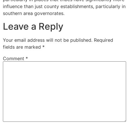
influence than just county establishments, particularly in
southern area governorates.
Leave a Reply
Your email address will not be published.
Required
fields are marked
*
Comment
*