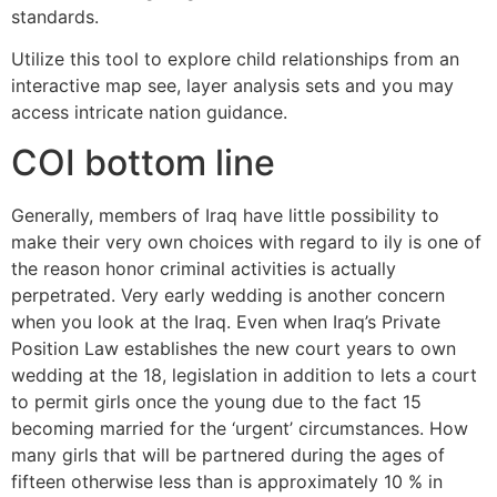
standards.
Utilize this tool to explore child relationships from an
interactive map see, layer analysis sets and you may
access intricate nation guidance.
COI bottom line
Generally, members of Iraq have little possibility to
make their very own choices with regard to ily is one of
the reason honor criminal activities is actually
perpetrated. Very early wedding is another concern
when you look at the Iraq. Even when Iraq’s Private
Position Law establishes the new court years to own
wedding at the 18, legislation in addition to lets a court
to permit girls once the young due to the fact 15
becoming married for the ‘urgent’ circumstances. How
many girls that will be partnered during the ages of
fifteen otherwise less than is approximately 10 % in