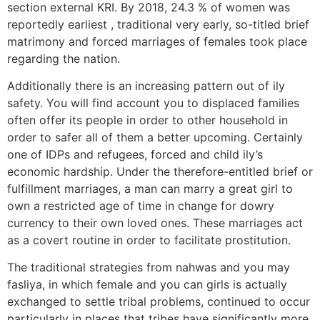
section external KRI. By 2018, 24.3 % of women was
reportedly earliest , traditional very early, so-titled brief
matrimony and forced marriages of females took place
regarding the nation.
Additionally there is an increasing pattern out of ily
safety. You will find account you to displaced families
often offer its people in order to other household in
order to safer all of them a better upcoming. Certainly
one of IDPs and refugees, forced and child ily’s
economic hardship. Under the therefore-entitled brief or
fulfillment marriages, a man can marry a great girl to
own a restricted age of time in change for dowry
currency to their own loved ones. These marriages act
as a covert routine in order to facilitate prostitution.
The traditional strategies from nahwas and you may
fasliya, in which female and you can girls is actually
exchanged to settle tribal problems, continued to occur
particularly in places that tribes have significantly more