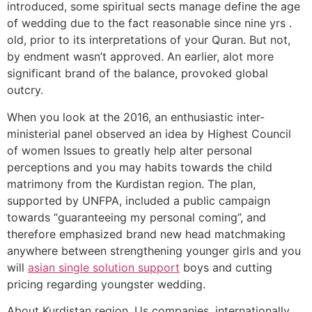
introduced, some spiritual sects manage define the age
of wedding due to the fact reasonable since nine yrs .
old, prior to its interpretations of your Quran. But not,
by endment wasn’t approved. An earlier, alot more
significant brand of the balance, provoked global
outcry.
When you look at the 2016, an enthusiastic inter-
ministerial panel observed an idea by Highest Council
of women Issues to greatly help alter personal
perceptions and you may habits towards the child
matrimony from the Kurdistan region.
The plan,
supported by UNFPA, included a public campaign
towards “guaranteeing my personal coming”, and
therefore emphasized brand new head matchmaking
anywhere between strengthening younger girls and you
will
asian single solution support
boys and cutting
pricing regarding youngster wedding.
About Kurdistan region, Us companies, internationally