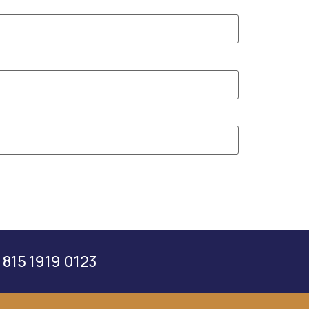
 815 1919 0123