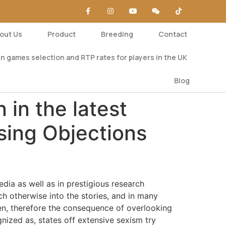
out Us
Product
Breeding
Contact
n games selection and RTP rates for players in the UK
Blog
 in the latest
sing Objections
ia as well as in prestigious research
h otherwise into the stories, and in many
en, therefore the consequence of overlooking
gnized as, states off extensive sexism try