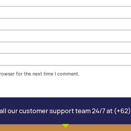
rowser for the next time I comment.
ll our customer support team 24/7 at (+62)