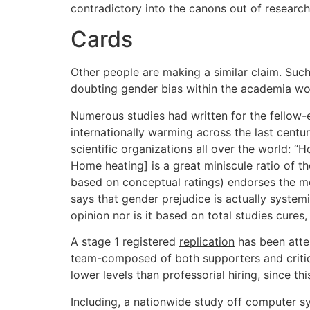
contradictory into the canons out of research
Cards
Other people are making a similar claim. Suc
doubting gender bias within the academia wo
Numerous studies had written for the fellow-
internationally warming across the last centu
scientific organizations all over the world:
Home heating] is a great miniscule ratio of 
based on conceptual ratings) endorses the med
says that gender prejudice is actually syste
opinion nor is it based on total studies cur
A stage 1 registered
replication
has been attem
team-composed of both supporters and critics 
lower levels than professorial hiring, since th
Including, a nationwide study off computer 