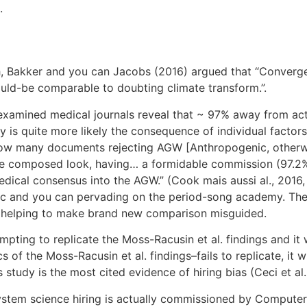
.
h, Bakker and you can Jacobs (2016) argued that “Convergen
uld-be comparable to doubting climate transform.”.
examined medical journals reveal that ~ 97% away from acti
ry is quite more likely the consequence of individual factor
 “How many documents rejecting AGW [Anthropogenic, otherwi
the composed look, having…
a formidable commission (97.2% 
ical consensus into the AGW.” (Cook mais aussi al., 2016, 
mic and you can pervading on the period-song academy. The
es, helping to make brand new comparison misguided.
pting to replicate the Moss-Racusin et al. findings and it wil
of the Moss-Racusin et al. findings–fails to replicate, it w
is study is the most cited evidence of hiring bias (Ceci et al
system science hiring is actually commissioned by Compute