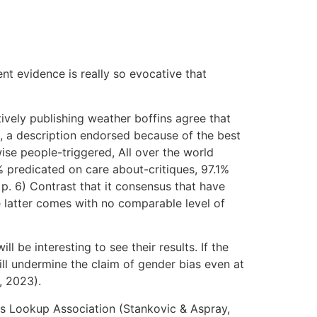
t evidence is really so evocative that
vely publishing weather boffins agree that
s, a description endorsed because of the best
se people-triggered, All over the world
predicated on care about-critiques, 97.1%
p. 6) Contrast that it consensus that have
 latter comes with no comparable level of
l be interesting to see their results. If the
ill undermine the claim of gender bias even at
., 2023).
rs Lookup Association (Stankovic & Aspray,