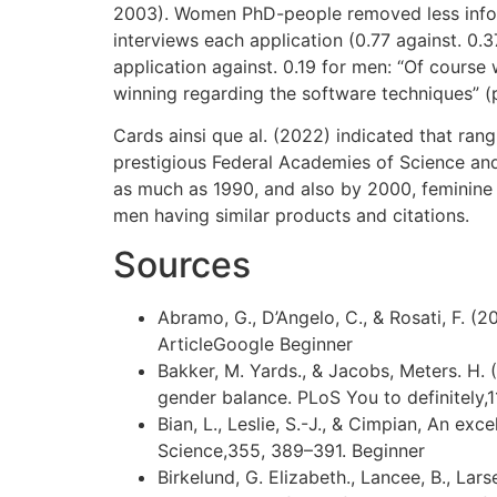
2003). Women PhD-people removed less inform
interviews each application (0.77 against. 0
application against. 0.19 for men: “Of cours
winning regarding the software techniques” (p
Cards ainsi que al. (2022) indicated that ra
prestigious Federal Academies of Science and
as much as 1990, and also by 2000, feminine 
men having similar products and citations.
Sources
Abramo, G., D’Angelo, C., & Rosati, F. (
ArticleGoogle Beginner
Bakker, M. Yards., & Jacobs, Meters. H. 
gender balance. PLoS You to definitely,
Bian, L., Leslie, S.-J., & Cimpian, An ex
Science,355, 389–391. Beginner
Birkelund, G. Elizabeth., Lancee, B., Lars