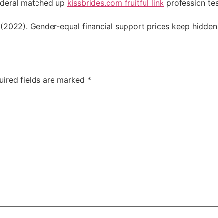
federal matched up
kissbrides.com fruitful link
profession tes
d. (2022). Gender-equal financial support prices keep hidde
uired fields are marked
*