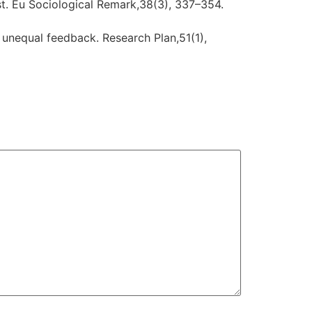
t. Eu Sociological Remark,38(3), 337–354.
n unequal feedback. Research Plan,51(1),