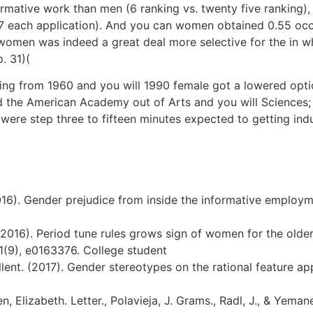
ative work than men (6 ranking vs. twenty five ranking)
.37 each application). And you can women obtained 0.55 occu
e women was indeed a great deal more selective for the in 
. 31)(
nging from 1960 and you will 1990 female got a lowered opti
 the American Academy out of Arts and you will Sciences; 
were step three to fifteen minutes expected to getting ind
2016). Gender prejudice from inside the informative employm
(2016). Period tune rules grows sign of women for the older 
11(9), e0163376. College student
cellent. (2017). Gender stereotypes on the rational feature a
en, Elizabeth. Letter., Polavieja, J. Grams., Radl, J., & Yema