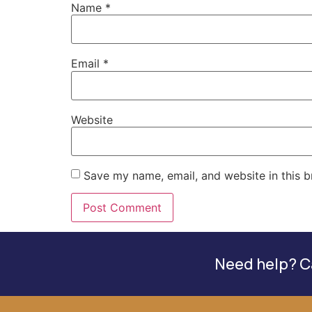
Name
*
Email
*
Website
Save my name, email, and website in this b
Need help? Ca