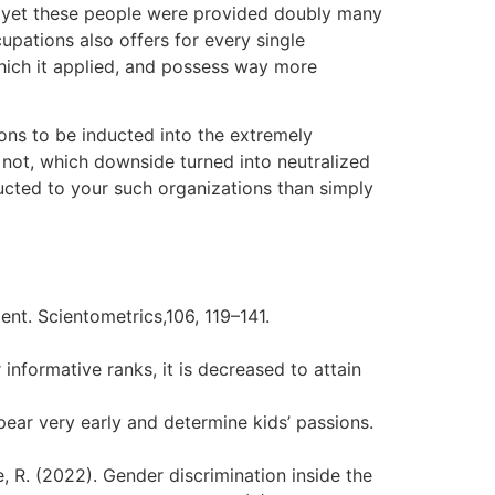
, yet these people were provided doubly many
pations also offers for every single
which it applied, and possess way more
ons to be inducted into the extremely
not, which downside turned into neutralized
ucted to your such organizations than simply
ent. Scientometrics,106, 119–141.
informative ranks, it is decreased to attain
ppear very early and determine kids’ passions.
ne, R. (2022). Gender discrimination inside the