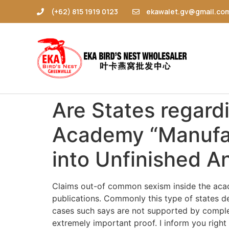
(+62) 815 1919 0123
ekawalet.gv@gmail.co
Are States regard
Academy “Manufac
into Unfinished A
Claims out-of common sexism inside the acad
publications. Commonly this type of states d
cases such says are not supported by complet
extremely important proof. I inform you right 