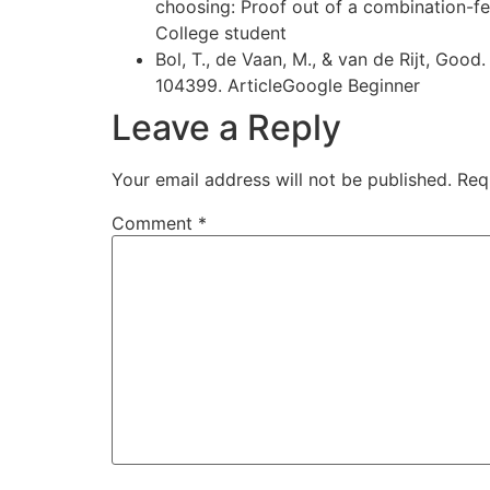
choosing: Proof out of a combination-
College student
Bol, T., de Vaan, M., & van de Rijt, Goo
104399. ArticleGoogle Beginner
Leave a Reply
Your email address will not be published.
Req
Comment
*