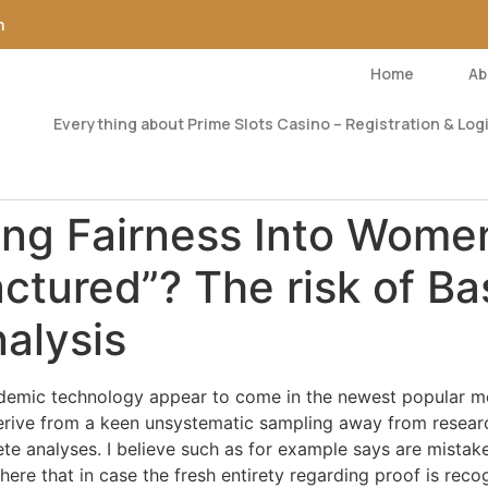
m
Home
Ab
Everything about Prime Slots Casino – Registration & Logi
ing Fairness Into Women
tured”? The risk of Ba
nalysis
emic technology appear to come in the newest popular med
erive from a keen unsystematic sampling away from researc
e analyses. I believe such as for example says are mistak
here that in case the fresh entirety regarding proof is reco