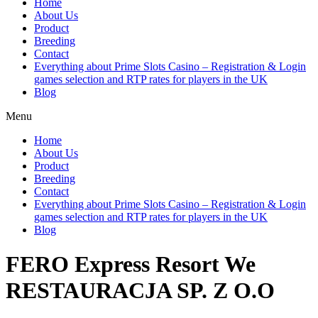
Home
About Us
Product
Breeding
Contact
Everything about Prime Slots Casino – Registration & Login
games selection and RTP rates for players in the UK
Blog
Menu
Home
About Us
Product
Breeding
Contact
Everything about Prime Slots Casino – Registration & Login
games selection and RTP rates for players in the UK
Blog
FERO Express Resort We
RESTAURACJA SP. Z O.O