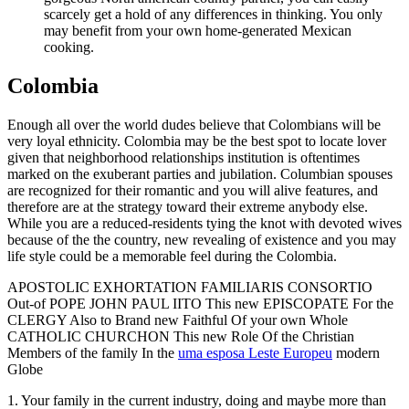
scarcely get a hold of any differences in thinking. You only
may benefit from your own home-generated Mexican
cooking.
Colombia
Enough all over the world dudes believe that Colombians will be
very loyal ethnicity. Colombia may be the best spot to locate lover
given that neighborhood relationships institution is oftentimes
marked on the exuberant parties and jubilation. Columbian spouses
are recognized for their romantic and you will alive features, and
therefore are at the strategy toward their extreme anybody else.
While you are a reduced-residents tying the knot with devoted wives
because of the the country, new revealing of existence and you may
life style could be a memorable feel during the Colombia.
APOSTOLIC EXHORTATION FAMILIARIS CONSORTIO
Out-of POPE JOHN PAUL IITO This new EPISCOPATE For the
CLERGY Also to Brand new Faithful Of your own Whole
CATHOLIC CHURCHON This new Role Of the Christian
Members of the family In the
uma esposa Leste Europeu
modern
Globe
1. Your family in the current industry, doing and maybe more than