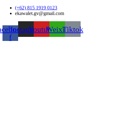
Skip
(+62) 815 1919 0123
to
ekawalet.gv@gmail.com
content
acebook-
Instagram
Youtube
Weixin
Tiktok
f