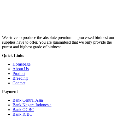
We strive to produce the absolute premium in processed birdnest our
supplies have to offer. You are guaranteed that we only provide the
purest and highest grade of birdnest.
Quick Links
Homepage
About Us
Product
Breeding
Contact
Payment
Bank Central Asia
Bank Negara Indonesia
Bank OCBC
Bank ICBC