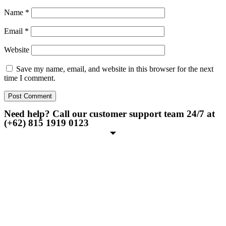
Name
*
Email
*
Website
Save my name, email, and website in this browser for the next
time I comment.
Need help? Call our customer support team 24/7 at
(+62) 815 1919 0123