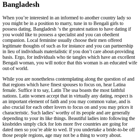
Bangladesh
When you’re interested in an informed to another country lady so
you might be in a position to marry, tune in to Bengali girls to
possess dating. Bangladesh ‘s the greatest nation to have dating if
you would like to possess a specialist and you can obedient
companion. Local feminine usually choose their men offered
legitimate thoughts of such as for instance and you can partnership
in lieu of individuals materialistic if you don’t care about-providing
basis. Ergo, for individuals who tie tangles which have an excellent
Bengali woman, you will notice that this woman is an educated wife
out-of world.
While you are nonetheless contemplating along the question of and
that regions which have finest spouses to focus on, hear Latina
female. Suffice it to say, Latin The usa boasts the most faithful
nations. Latin women accept that in virtually any dating, respect is
an important element of faith and you may common value, and is
also crucial for each other lovers to focus on and you may prices it
characteristic. Such ladies’ worthy of its people and are generally
depending to your its like things. Beautiful ladies into following the
kissbrides simply click for lots more five countries are going for
dated men so you’re able to wed.
If you undertake a bride-to-be off
those people regions, age may not be a thing to worry about.