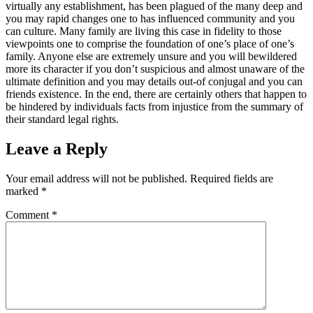
virtually any establishment, has been plagued of the many deep and
you may rapid changes one to has influenced community and you
can culture. Many family are living this case in fidelity to those
viewpoints one to comprise the foundation of one’s place of one’s
family. Anyone else are extremely unsure and you will bewildered
more its character if you don’t suspicious and almost unaware of the
ultimate definition and you may details out-of conjugal and you can
friends existence. In the end, there are certainly others that happen to
be hindered by individuals facts from injustice from the summary of
their standard legal rights.
Leave a Reply
Your email address will not be published.
Required fields are
marked
*
Comment
*