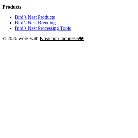
Products
Bird’s Nest Products
Bird’s Nest Breeding
Bird’s Nest Processing Tools
© 2026 work with
Kreaction Indonesia❤️