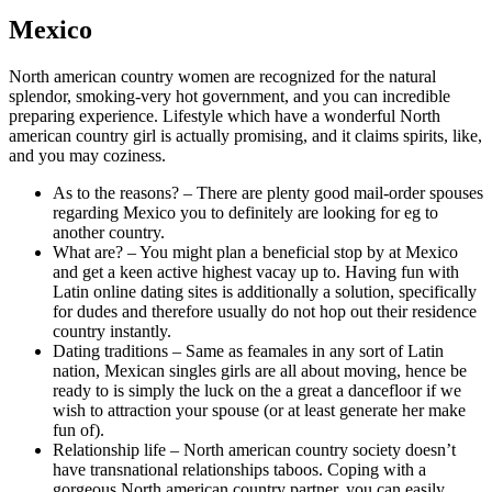
Mexico
North american country women are recognized for the natural
splendor, smoking-very hot government, and you can incredible
preparing experience. Lifestyle which have a wonderful North
american country girl is actually promising, and it claims spirits, like,
and you may coziness.
As to the reasons? – There are plenty good mail-order spouses
regarding Mexico you to definitely are looking for eg to
another country.
What are? – You might plan a beneficial stop by at Mexico
and get a keen active highest vacay up to. Having fun with
Latin online dating sites is additionally a solution, specifically
for dudes and therefore usually do not hop out their residence
country instantly.
Dating traditions – Same as feamales in any sort of Latin
nation, Mexican singles girls are all about moving, hence be
ready to is simply the luck on the a great a dancefloor if we
wish to attraction your spouse (or at least generate her make
fun of).
Relationship life – North american country society doesn’t
have transnational relationships taboos. Coping with a
gorgeous North american country partner, you can easily